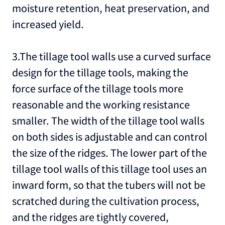
moisture retention, heat preservation, and
increased yield.
3.The tillage tool walls use a curved surface
design for the tillage tools, making the
force surface of the tillage tools more
reasonable and the working resistance
smaller. The width of the tillage tool walls
on both sides is adjustable and can control
the size of the ridges. The lower part of the
tillage tool walls of this tillage tool uses an
inward form, so that the tubers will not be
scratched during the cultivation process,
and the ridges are tightly covered,