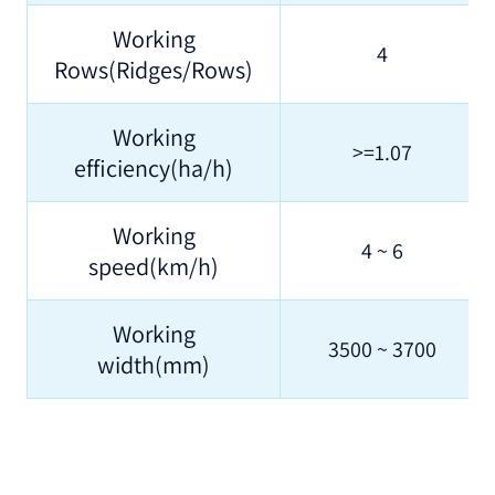
Working
4
Rows(Ridges/Rows)
Working
>=1.07
efficiency(ha/h)
Working
4 ~ 6
speed(km/h)
Working
3500 ~ 3700
width(mm)