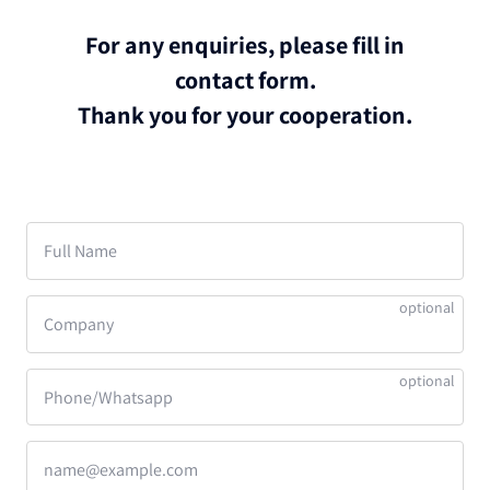
For any enquiries, please fill in
contact form.
Thank you for your cooperation.
Full Name
Company
Phone/Whatsapp
name@example.com