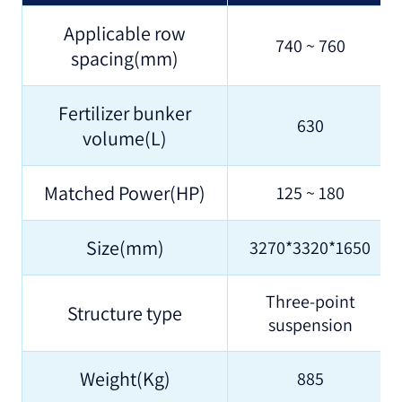
Applicable row
740 ~ 760
spacing(mm)
Fertilizer bunker
630
volume(L)
Matched Power(HP)
125 ~ 180
Size(mm)
3270*3320*1650
Three-point
Structure type
suspension
Weight(Kg)
885