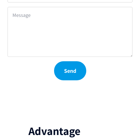
Message
Send
Advantage