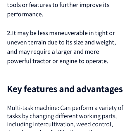
tools or features to further improve its
performance.
2.It may be less maneuverable in tight or
uneven terrain due to its size and weight,
and may require a larger and more
powerful tractor or engine to operate.
Key features and advantages
Multi-task machine: Can perform a variety of
tasks by changing different working parts,
including intercultivation, weed control,