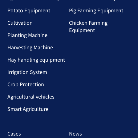
Potato Equipment
Pig Farming Equipment
Cultivation
Chicken Farming
Equipment
Planting Machine
Harvesting Machine
Hay handling equipment
Irrigation System
Crop Protection
Agricultural vehicles
Smart Agriculture
Cases
News