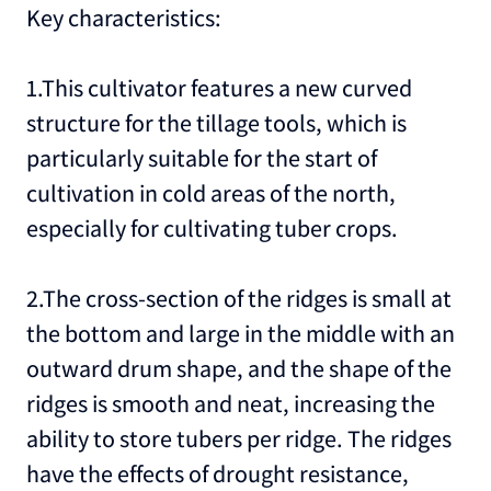
Key characteristics:
1.This cultivator features a new curved
structure for the tillage tools, which is
particularly suitable for the start of
cultivation in cold areas of the north,
especially for cultivating tuber crops.
2.The cross-section of the ridges is small at
the bottom and large in the middle with an
outward drum shape, and the shape of the
ridges is smooth and neat, increasing the
ability to store tubers per ridge. The ridges
have the effects of drought resistance,