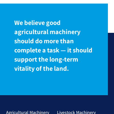
We believe good
agricultural machinery
should do more than
complete a task — it should
support the long-term
vitality of the land.
Agricultural Machinery
Livestock Machinery