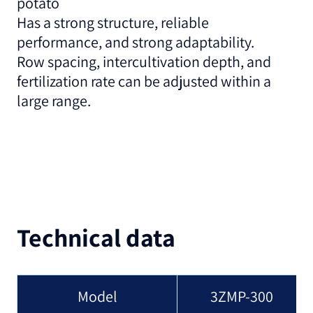
potato
Has a strong structure, reliable
performance, and strong adaptability.
Row spacing, intercultivation depth, and
fertilization rate can be adjusted within a
large range.
Technical data
Model
3ZMP-300