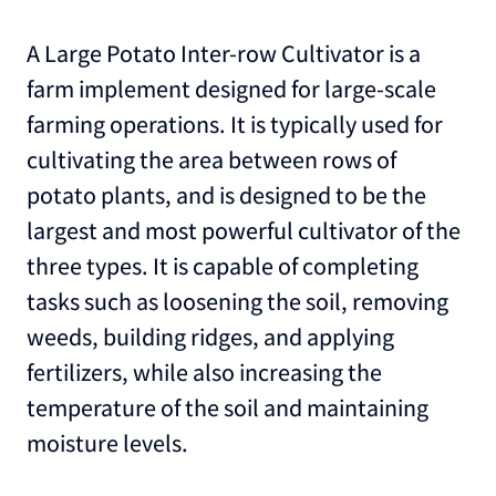
A Large Potato Inter-row Cultivator is a
farm implement designed for large-scale
farming operations. It is typically used for
cultivating the area between rows of
potato plants, and is designed to be the
largest and most powerful cultivator of the
three types. It is capable of completing
tasks such as loosening the soil, removing
weeds, building ridges, and applying
fertilizers, while also increasing the
temperature of the soil and maintaining
moisture levels.