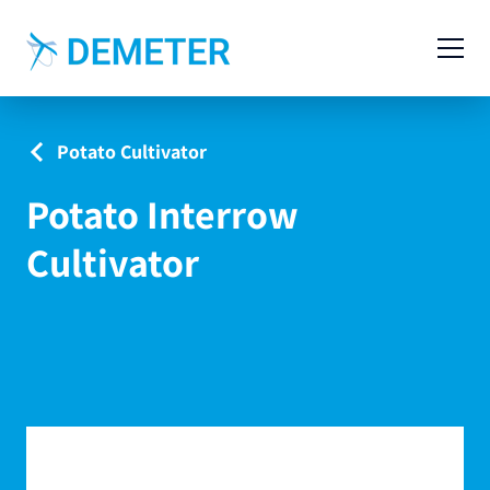
Contact
Agricultural Machinery
Potato Cultivator
Livestock Machinery
Potato Interrow
Cases
Cultivator
News
Service