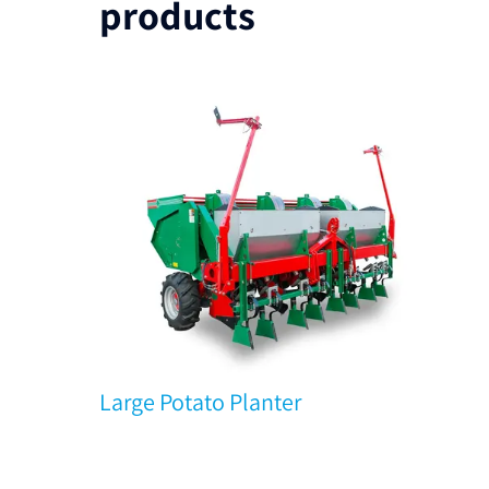
products
Large Potato Planter