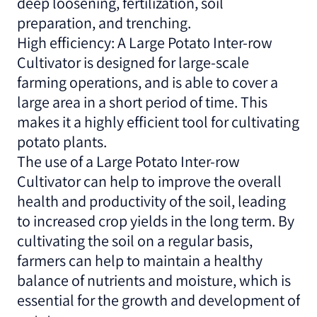
deep loosening, fertilization, soil
preparation, and trenching.
High efficiency: A Large Potato Inter-row
Cultivator is designed for large-scale
farming operations, and is able to cover a
large area in a short period of time. This
makes it a highly efficient tool for cultivating
potato plants.
The use of a Large Potato Inter-row
Cultivator can help to improve the overall
health and productivity of the soil, leading
to increased crop yields in the long term. By
cultivating the soil on a regular basis,
farmers can help to maintain a healthy
balance of nutrients and moisture, which is
essential for the growth and development of