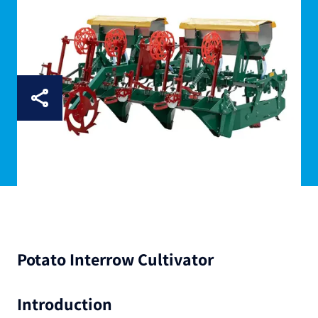
Potato Interrow Cultivator
Introduction