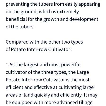
preventing the tubers from easily appearing
on the ground, which is extremely
beneficial for the growth and development
of the tubers.
Compared with the other two types
of Potato Inter-row Cultivator:
1.As the largest and most powerful
cultivator of the three types, the Large
Potato Inter-row Cultivator is the most
efficient and effective at cultivating large
areas of land quickly and efficiently. It may
be equipped with more advanced tillage