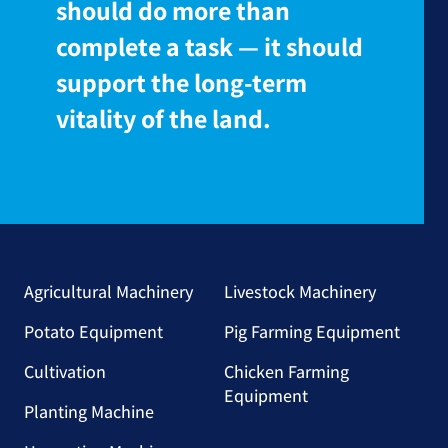
should do more than
complete a task — it should
support the long-term
vitality of the land.
Agricultural Machinery
Livestock Machinery
Potato Equipment
Pig Farming Equipment
Cultivation
Chicken Farming
Equipment
Planting Machine