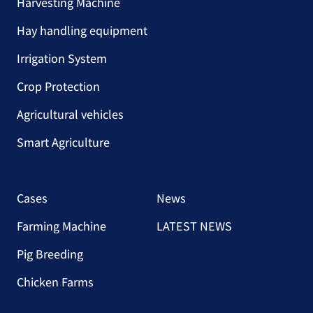
Harvesting Machine
Hay handling equipment
Irrigation System
Crop Protection
Agricultural vehicles
Smart Agriculture
Cases
News
Farming Machine
LATEST NEWS
Pig Breeding
Chicken Farms