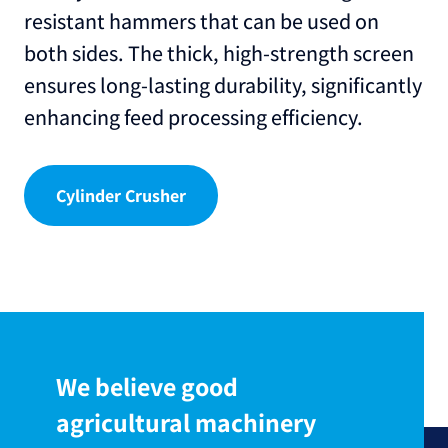
resistant hammers that can be used on
both sides. The thick, high-strength screen
ensures long-lasting durability, significantly
enhancing feed processing efficiency.
Cylinder Crusher
We believe good
agricultural machinery