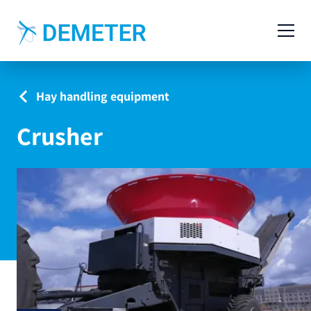
Contact
Agricultural Machinery
Hay handling equipment
Livestock Machinery
Crusher
Cases
News
Service