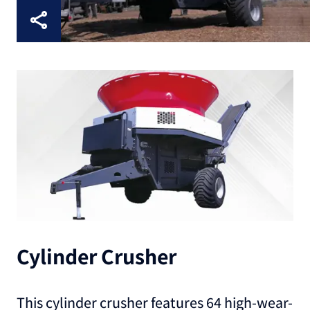
Cylinder Crusher
This cylinder crusher features 64 high-wear-