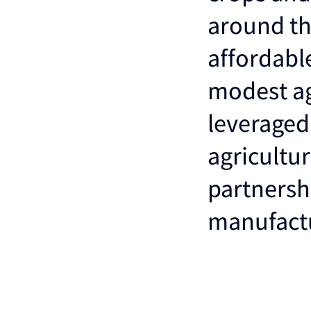
around th
affordabl
modest ag
leveraged
agricultu
partnersh
manufactu