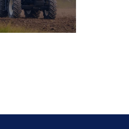
i-Mounted