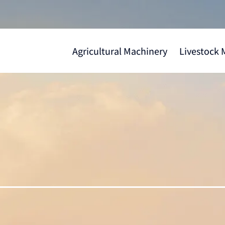
Agricultural Machinery
Livestock 