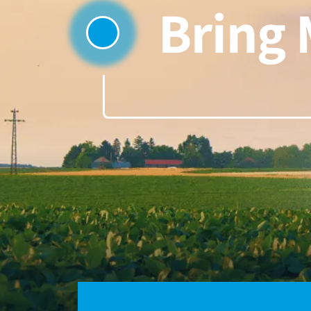
Bring 