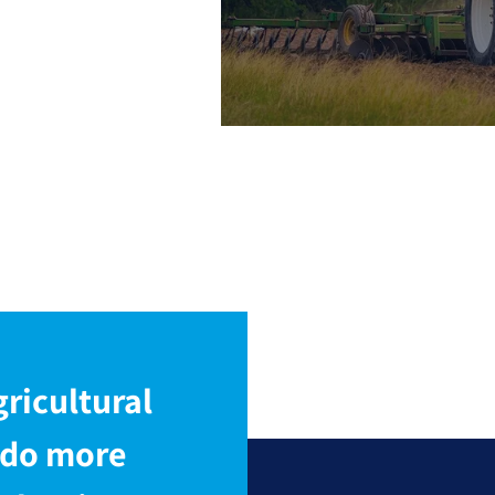
and Sem
Types
ricultural
 do more