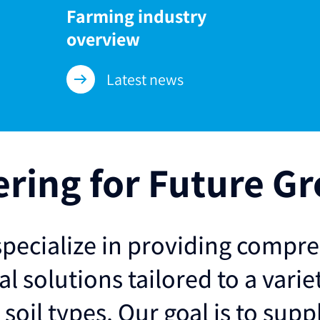
Farming industry
overview
Latest news
ering for Future G
pecialize in providing compr
al solutions tailored to a varie
soil types. Our goal is to supp