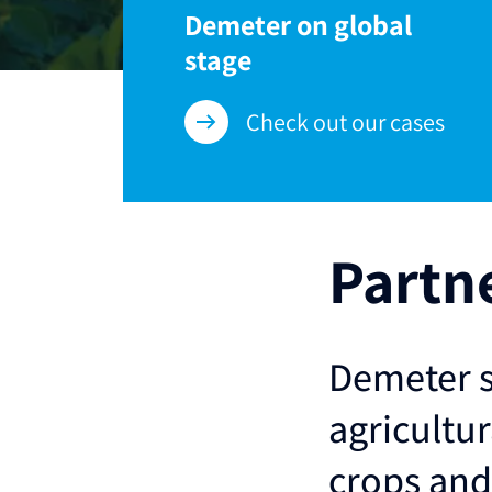
Demeter on global
stage
Check out our cases
Partn
Demeter s
agricultur
crops and 