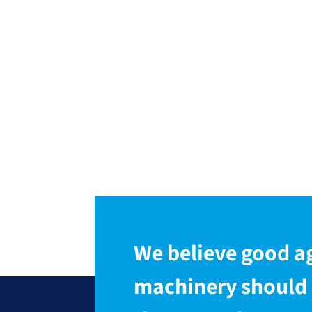
We believe good ag
machinery should