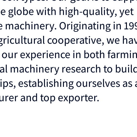
e globe with high-quality, yet
e machinery. Originating in 19
ricultural cooperative, we ha
 our experience in both farmi
ral machinery research to buil
ips, establishing ourselves as
rer and top exporter.