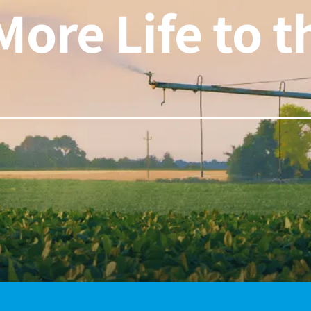
More Life to 