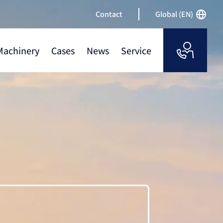
Contact
Global (EN)
Machinery
Cases
News
Service