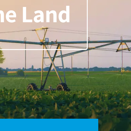
the Land