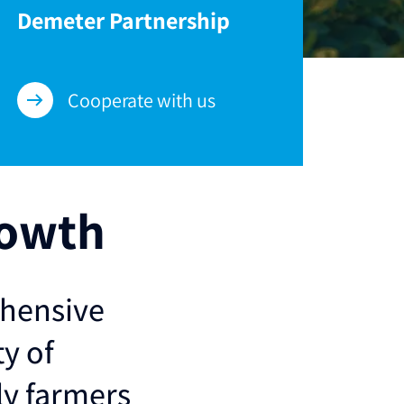
Demeter Partnership
Cooperate with us
rowth
ehensive
ty of
ly farmers