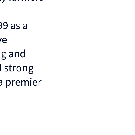
99 as a
ve
ng and
d strong
 a premier