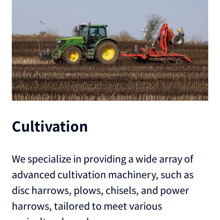
Cultivation
We specialize in providing a wide array of
advanced cultivation machinery, such as
disc harrows, plows, chisels, and power
harrows, tailored to meet various