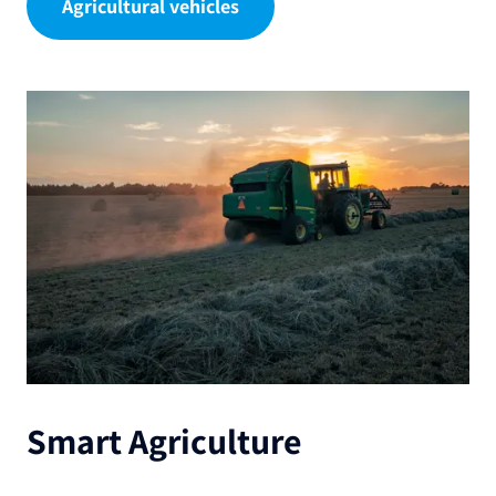
Agricultural vehicles
Smart Agriculture