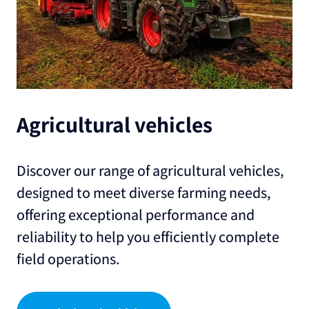
Agricultural vehicles
Discover our range of agricultural vehicles,
designed to meet diverse farming needs,
offering exceptional performance and
reliability to help you efficiently complete
field operations.