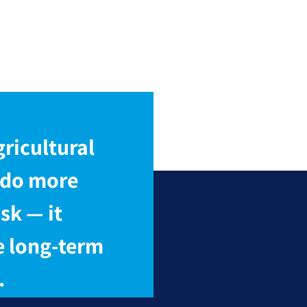
ricultural
 do more
sk — it
e long-term
.