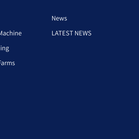
News
Machine
LATEST NEWS
ing
Farms