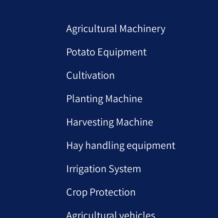
Agricultural Machinery
Potato Equipment
Cultivation
Planting Machine
Harvesting Machine
Hay handling equipment
Irrigation System
Crop Protection
Agricultural vehicles