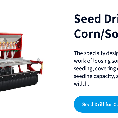
Seed Dri
Corn/S
The specially desi
work of loosing soil
seeding, covering 
seeding capacity,
width.
Seed Drill for