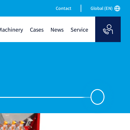
Contact
Global (EN)
Machinery
Cases
News
Service