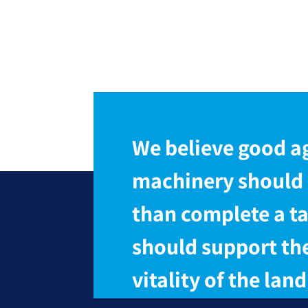
We believe good ag
machinery should
than complete a ta
should support th
vitality of the land