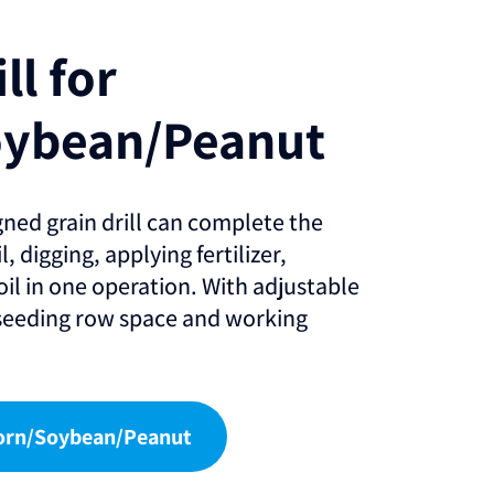
ll for
oybean/Peanut
gned grain drill can complete the
, digging, applying fertilizer,
oil in one operation. With adjustable
 seeding row space and working
 Corn/Soybean/Peanut