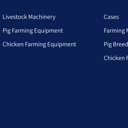
Livestock Machinery
Cases
Pig Farming Equipment
Farming 
Chicken Farming Equipment
Pig Breed
Chicken 