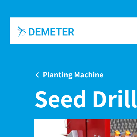
Planting Machine
Seed Drill