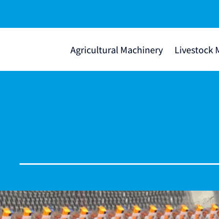
Agricultural Machinery
Livestock 