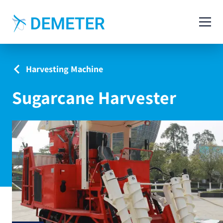
Contact
Agricultural Machinery
Harvesting Machine
Livestock Machinery
Sugarcane Harvester
Cases
News
Service