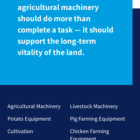
agricultural machinery
should do more than
complete a task — it should
support the long-term
vitality of the land.
Agricultural Machinery
Livestock Machinery
Potato Equipment
Pig Farming Equipment
Cultivation
Chicken Farming
Equipment