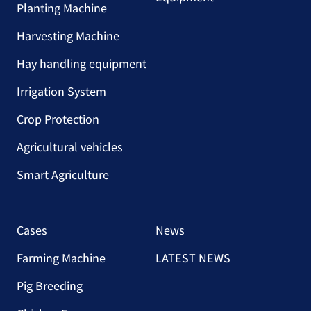
Planting Machine
Harvesting Machine
Hay handling equipment
Irrigation System
Crop Protection
Agricultural vehicles
Smart Agriculture
Cases
News
Farming Machine
LATEST NEWS
Pig Breeding