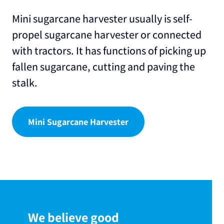
Mini sugarcane harvester usually is self-
propel sugarcane harvester or connected
with tractors. It has functions of picking up
fallen sugarcane, cutting and paving the
stalk.
Mini Sugarcane Harvester
We believe good