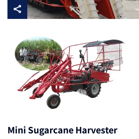
Mini Sugarcane Harvester