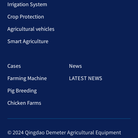
Irrigation System
Crop Protection
Agricultural vehicles
Smart Agriculture
Cases
News
Farming Machine
LATEST NEWS
Pig Breeding
Chicken Farms
© 2024 Qingdao Demeter Agricultural Equipment