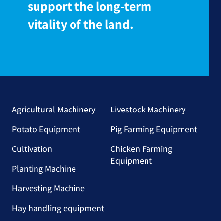
support the long-term
vitality of the land.
Agricultural Machinery
Livestock Machinery
Potato Equipment
Pig Farming Equipment
Cultivation
Chicken Farming
Equipment
Planting Machine
Harvesting Machine
Hay handling equipment