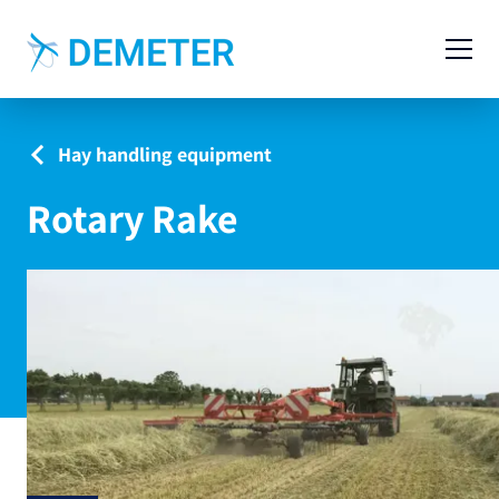
Contact
Agricultural Machinery
Hay handling equipment
Livestock Machinery
Rotary Rake
Cases
News
Service