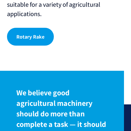
suitable for a variety of agricultural
applications.
Rotary Rake
We believe good
agricultural machinery
should do more than
complete a task — it should