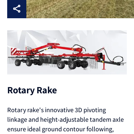
Rotary Rake
Rotary rake's innovative 3D pivoting
linkage and height-adjustable tandem axle
ensure ideal ground contour following,