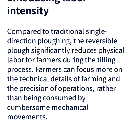
intensity
Compared to traditional single-
direction ploughing, the reversible
plough significantly reduces physical
labor for farmers during the tilling
process. Farmers can focus more on
the technical details of farming and
the precision of operations, rather
than being consumed by
cumbersome mechanical
movements.