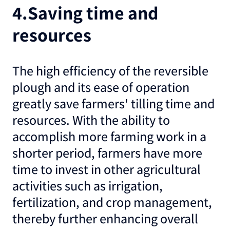
4.Saving time and
resources
The high efficiency of the reversible
plough and its ease of operation
greatly save farmers' tilling time and
resources. With the ability to
accomplish more farming work in a
shorter period, farmers have more
time to invest in other agricultural
activities such as irrigation,
fertilization, and crop management,
thereby further enhancing overall