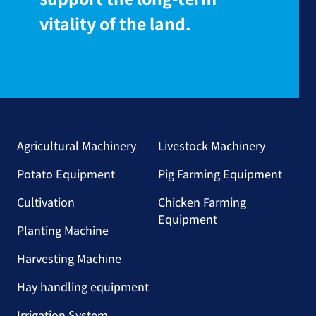
vitality of the land.
Agricultural Machinery
Livestock Machinery
Potato Equipment
Pig Farming Equipment
Cultivation
Chicken Farming
Equipment
Planting Machine
Harvesting Machine
Hay handling equipment
Irrigation System