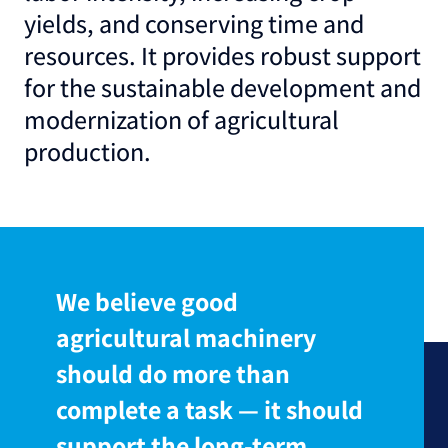
yields, and conserving time and
resources. It provides robust support
for the sustainable development and
modernization of agricultural
production.
We believe good
agricultural machinery
should do more than
complete a task — it should
support the long-term