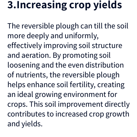
3.Increasing crop yields
The reversible plough can till the soil
more deeply and uniformly,
effectively improving soil structure
and aeration. By promoting soil
loosening and the even distribution
of nutrients, the reversible plough
helps enhance soil fertility, creating
an ideal growing environment for
crops. This soil improvement directly
contributes to increased crop growth
and yields.