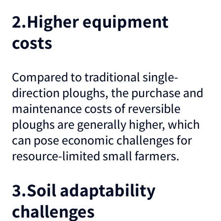
2.Higher equipment
costs
Compared to traditional single-
direction ploughs, the purchase and
maintenance costs of reversible
ploughs are generally higher, which
can pose economic challenges for
resource-limited small farmers.
3.Soil adaptability
challenges