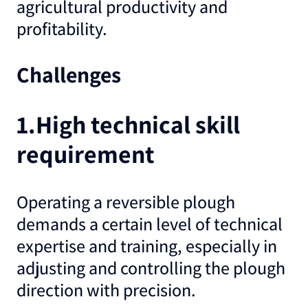
agricultural productivity and
profitability.
Challenges
1.High technical skill
requirement
Operating a reversible plough
demands a certain level of technical
expertise and training, especially in
adjusting and controlling the plough
direction with precision.