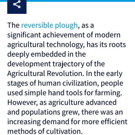
The
reversible plough
, as a
significant achievement of modern
agricultural technology, has its roots
deeply embedded in the
development trajectory of the
Agricultural Revolution. In the early
stages of human civilization, people
used simple hand tools for farming.
However, as agriculture advanced
and populations grew, there was an
increasing demand for more efficient
methods of cultivation.