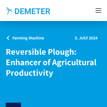
Contact
Agricultural Machinery
Farming Machine
5. JULY 2024
Livestock Machinery
Reversible Plough:
Cases
Enhancer of Agricultural
News
Productivity
Service