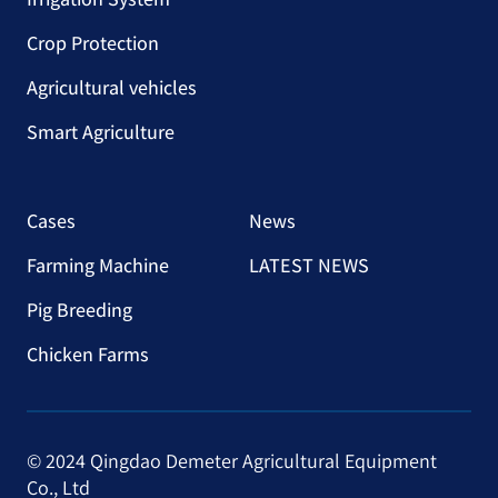
Crop Protection
Agricultural vehicles
Smart Agriculture
Cases
News
Farming Machine
LATEST NEWS
Pig Breeding
Chicken Farms
© 2024 Qingdao Demeter Agricultural Equipment
Co., Ltd