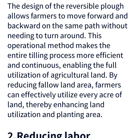
The design of the reversible plough
allows farmers to move forward and
backward on the same path without
needing to turn around. This
operational method makes the
entire tilling process more efficient
and continuous, enabling the full
utilization of agricultural land. By
reducing fallow land area, farmers
can effectively utilize every acre of
land, thereby enhancing land
utilization and planting area.
2.Reducing labor