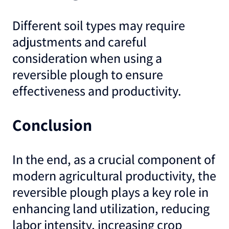
Different soil types may require
adjustments and careful
consideration when using a
reversible plough to ensure
effectiveness and productivity.
Conclusion
In the end, as a crucial component of
modern agricultural productivity, the
reversible plough plays a key role in
enhancing land utilization, reducing
labor intensity, increasing crop