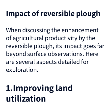
Impact of reversible plough
When discussing the enhancement
of agricultural productivity by the
reversible plough, its impact goes far
beyond surface observations. Here
are several aspects detailed for
exploration
.
1.Improving land
utilization