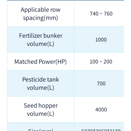
Applicable row
740 ~ 760
spacing(mm)
Fertilizer bunker
1000
volume(L)
Matched Power(HP)
100 ~ 200
Pesticide tank
700
volume(L)
Seed hopper
4000
volume(L)