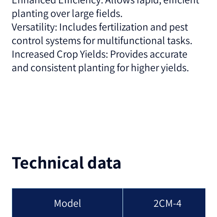
planting over large fields.
Versatility: Includes fertilization and pest
control systems for multifunctional tasks.
Increased Crop Yields: Provides accurate
and consistent planting for higher yields.
Technical data
Model
2CM-4