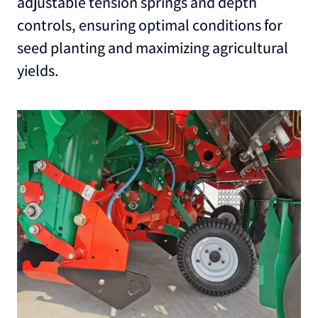
adjustable tension springs and depth
controls, ensuring optimal conditions for
seed planting and maximizing agricultural
yields.