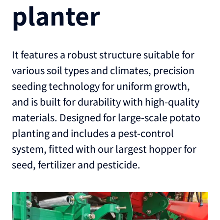
planter
It features a robust structure suitable for
various soil types and climates, precision
seeding technology for uniform growth,
and is built for durability with high-quality
materials. Designed for large-scale potato
planting and includes a pest-control
system, fitted with our largest hopper for
seed, fertilizer and pesticide.