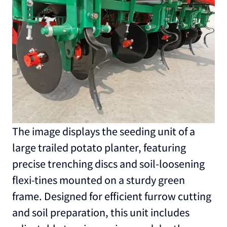
The image displays the seeding unit of a
large trailed potato planter, featuring
precise trenching discs and soil-loosening
flexi-tines mounted on a sturdy green
frame. Designed for efficient furrow cutting
and soil preparation, this unit includes