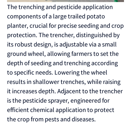
The trenching and pesticide application
components of a large trailed potato
planter, crucial for precise seeding and crop
protection. The trencher, distinguished by
its robust design, is adjustable via a small
ground wheel, allowing farmers to set the
depth of seeding and trenching according
to specific needs. Lowering the wheel
results in shallower trenches, while raising
it increases depth. Adjacent to the trencher
is the pesticide sprayer, engineered for
efficient chemical application to protect
the crop from pests and diseases.