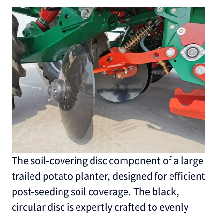
The soil-covering disc component of a large
trailed potato planter, designed for efficient
post-seeding soil coverage. The black,
circular disc is expertly crafted to evenly