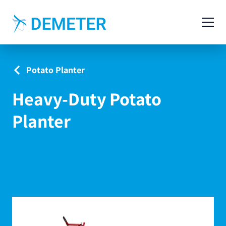
Contact
Agricultural Machinery
Potato Planter
Livestock Machinery
Heavy-Duty Potato
Cases
Planter
News
Service