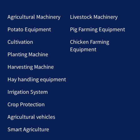
Agricultural Machinery
Livestock Machinery
Potato Equipment
Pig Farming Equipment
Cultivation
Chicken Farming
Equipment
Planting Machine
Harvesting Machine
Hay handling equipment
Irrigation System
Crop Protection
Agricultural vehicles
Smart Agriculture