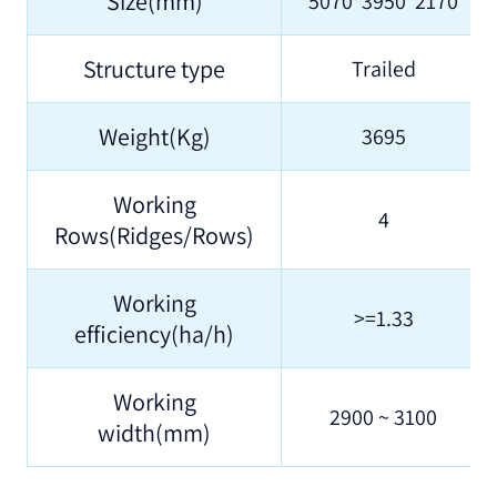
Size(mm)
5070*3950*2170
Structure type
Trailed
Weight(Kg)
3695
Working
4
Rows(Ridges/Rows)
Working
>=1.33
efficiency(ha/h)
Working
2900 ~ 3100
width(mm)