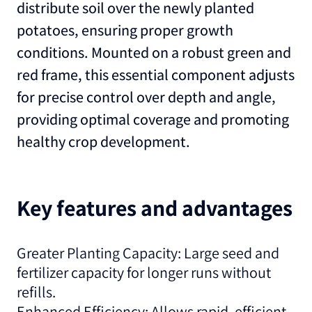
distribute soil over the newly planted
potatoes, ensuring proper growth
conditions. Mounted on a robust green and
red frame, this essential component adjusts
for precise control over depth and angle,
providing optimal coverage and promoting
healthy crop development.
Key features and advantages
Greater Planting Capacity: Large seed and
fertilizer capacity for longer runs without
refills.
Enhanced Efficiency: Allows rapid, efficient