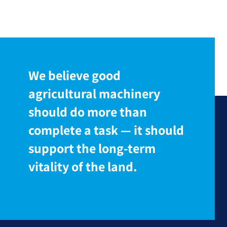
We believe good
agricultural machinery
should do more than
complete a task — it should
support the long-term
vitality of the land.