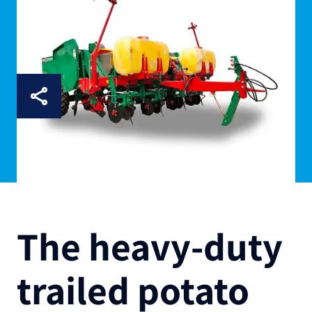
The heavy-duty
trailed potato