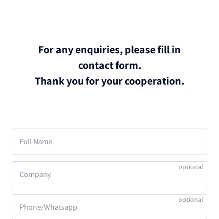
For any enquiries, please fill in
contact form.
Thank you for your cooperation.
Full Name
Company
Phone/Whatsapp