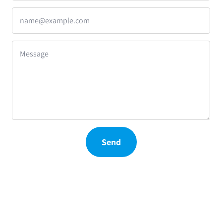
name@example.com
Message
Send