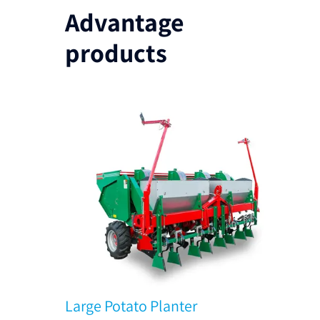
Advantage
products
Large Potato Planter