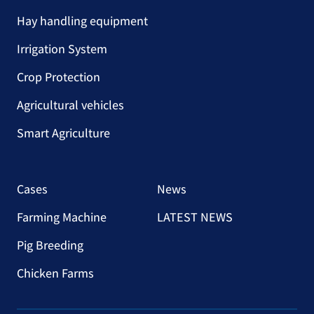
Hay handling equipment
Irrigation System
Crop Protection
Agricultural vehicles
Smart Agriculture
Cases
News
Farming Machine
LATEST NEWS
Pig Breeding
Chicken Farms