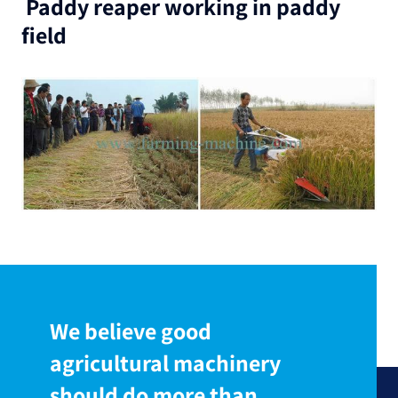
Paddy reaper working in paddy
field
We believe good
agricultural machinery
should do more than