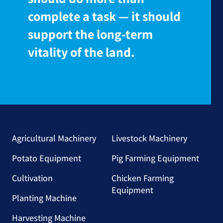
complete a task — it should
support the long-term
vitality of the land.
Agricultural Machinery
Livestock Machinery
Potato Equipment
Pig Farming Equipment
Cultivation
Chicken Farming
Equipment
Planting Machine
Harvesting Machine