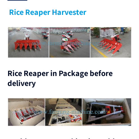
Rice Reaper Harvester
Rice Reaper in Package before
delivery