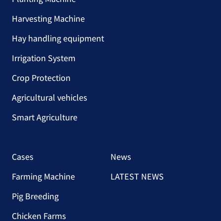
Harvesting Machine
Hay handling equipment
Irrigation System
Crop Protection
Agricultural vehicles
Smart Agriculture
Cases
News
Farming Machine
LATEST NEWS
Pig Breeding
Chicken Farms