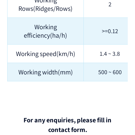
2
Rows(Ridges/Rows)
Working
>=0.12
efficiency(ha/h)
Working speed(km/h)
1.4 ~ 3.8
Working width(mm)
500 ~ 600
For any enquiries, please fill in
contact form.