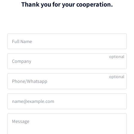
Thank you for your cooperation.
Full Name
Company
Phone/Whatsapp
name@example.com
Message