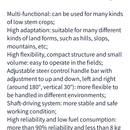
Multi-functional: can be used for many kinds
of low stem crops;
High adaptation: suitable for many different
kinds of land forms, such as hills, slops,
mountains, etc;
High flexibility, compact structure and small
volume: easy to operate in the fields;
Adjustable steer control handle bar with
adjustment to up and down, left and right
(around 180°, vertical 30°): more flexible to
be handled in different environments;
Shaft-driving system: more stable and safe
working condition;
High reliability and low fuel consumption:
more than 90% reliability and less than 8 kg