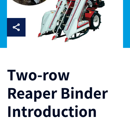
Two-row
Reaper Binder
Introduction