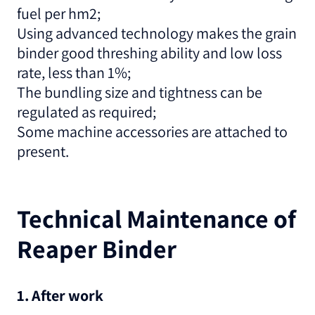
fuel per hm2;
Using advanced technology makes the grain
binder good threshing ability and low loss
rate, less than 1%;
The bundling size and tightness can be
regulated as required;
Some machine accessories are attached to
present.
Technical Maintenance of
Reaper Binder
1. After work