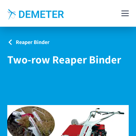
Contact
Agricultural Machinery
Reaper Binder
Livestock Machinery
Two-row Reaper Binder
Cases
News
Service