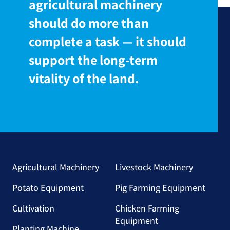
agricultural machinery
should do more than
complete a task — it should
support the long-term
vitality of the land.
Agricultural Machinery
Livestock Machinery
Potato Equipment
Pig Farming Equipment
Cultivation
Chicken Farming
Equipment
Planting Machine