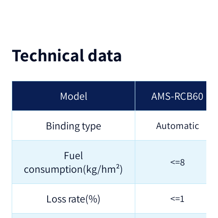
Technical data
Model
AMS-RCB60
Binding type
Automatic
Fuel
<=8
consumption(kg/hm²)
Loss rate(%)
<=1