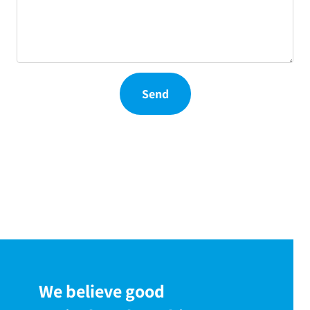
Send
We believe good