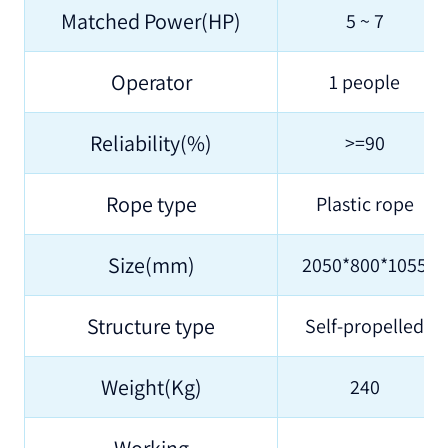
Matched Power(HP)
5 ~ 7
Operator
1 people
Reliability(%)
>=90
Rope type
Plastic rope
Size(mm)
2050*800*1055
Structure type
Self-propelled
Weight(Kg)
240
Working