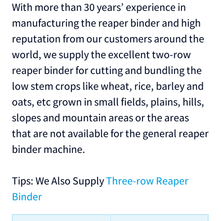
With more than 30 years’ experience in
manufacturing the reaper binder and high
reputation from our customers around the
world, we supply the excellent two-row
reaper binder for cutting and bundling the
low stem crops like wheat, rice, barley and
oats, etc grown in small fields, plains, hills,
slopes and mountain areas or the areas
that are not available for the general reaper
binder machine.
Tips: We Also Supply
Three-row Reaper
Binder