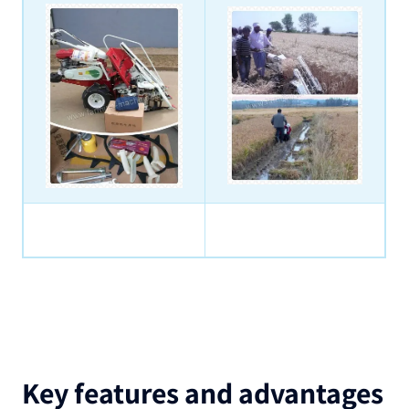
Key features and advantages