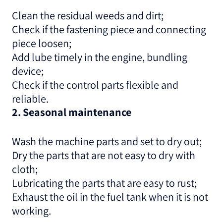
Clean the residual weeds and dirt;
Check if the fastening piece and connecting
piece loosen;
Add lube timely in the engine, bundling
device;
Check if the control parts flexible and
reliable.
2. Seasonal maintenance
Wash the machine parts and set to dry out;
Dry the parts that are not easy to dry with
cloth;
Lubricating the parts that are easy to rust;
Exhaust the oil in the fuel tank when it is not
working.