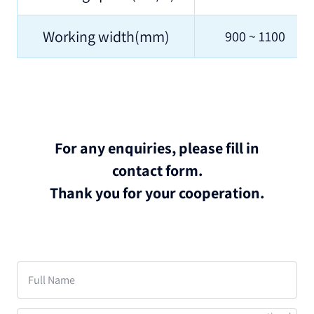
Working width(mm)
900 ~ 1100
For any enquiries, please fill in
contact form.
Thank you for your cooperation.
Full Name