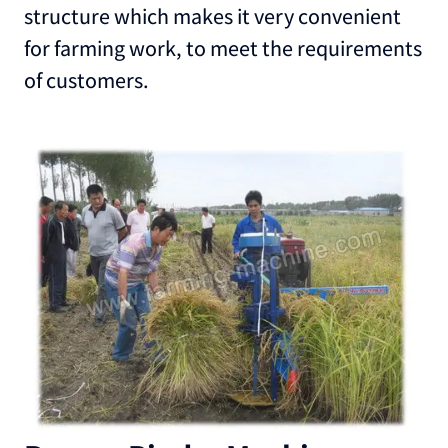
structure which makes it very convenient
for farming work, to meet the requirements
of customers.