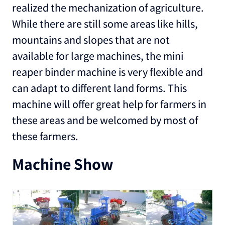
realized the mechanization of agriculture.
While there are still some areas like hills,
mountains and slopes that are not
available for large machines, the mini
reaper binder machine is very flexible and
can adapt to different land forms. This
machine will offer great help for farmers in
these areas and be welcomed by most of
these farmers.
Machine Show