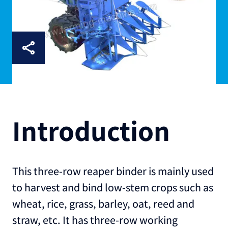
Introduction
This three-row reaper binder is mainly used
to harvest and bind low-stem crops such as
wheat, rice, grass, barley, oat, reed and
straw, etc. It has three-row working