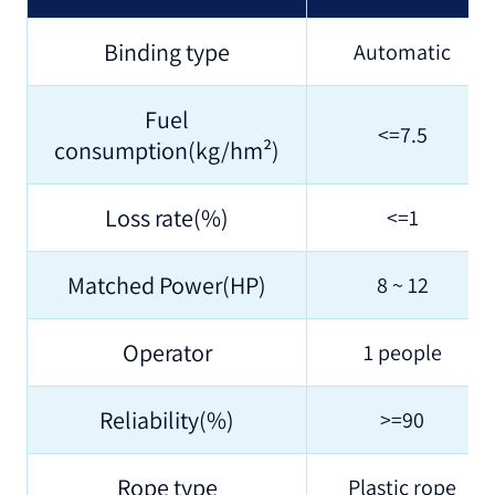
Binding type
Automatic
Fuel
<=7.5
consumption(kg/hm²)
Loss rate(%)
<=1
Matched Power(HP)
8 ~ 12
Operator
1 people
Reliability(%)
>=90
Rope type
Plastic rope