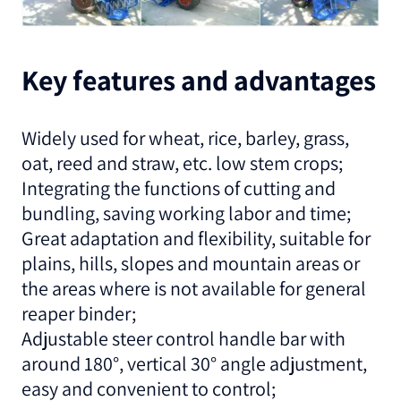
Key features and advantages
Widely used for wheat, rice, barley, grass,
oat, reed and straw, etc. low stem crops;
Integrating the functions of cutting and
bundling, saving working labor and time;
Great adaptation and flexibility, suitable for
plains, hills, slopes and mountain areas or
the areas where is not available for general
reaper binder;
Adjustable steer control handle bar with
around 180°, vertical 30° angle adjustment,
easy and convenient to control;