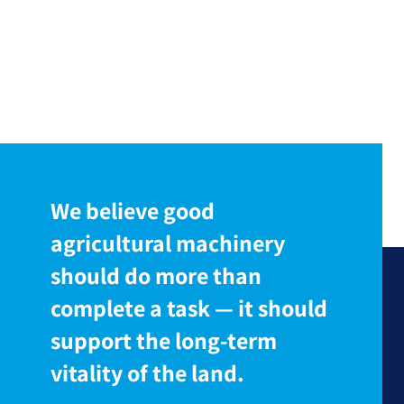
We believe good
agricultural machinery
should do more than
complete a task — it should
support the long-term
vitality of the land.