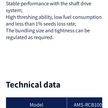
Stable performance with the shaft drive
system;
High threshing ability, low fuel consumption
and less than 1% seeds loss rate;
The bundling size and tightness can be
regulated as required.
Technical data
Model
AMS-RCB100