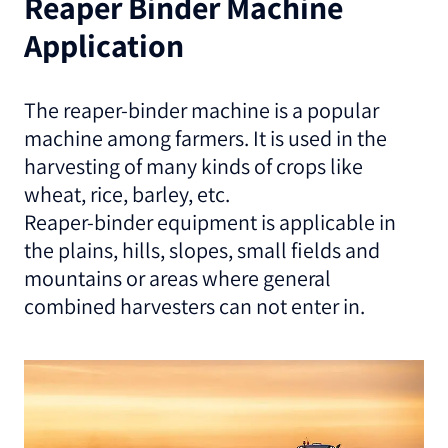
Reaper Binder Machine
Application
The reaper-binder machine is a popular
machine among farmers. It is used in the
harvesting of many kinds of crops like
wheat, rice, barley, etc.
Reaper-binder equipment is applicable in
the plains, hills, slopes, small fields and
mountains or areas where general
combined harvesters can not enter in.