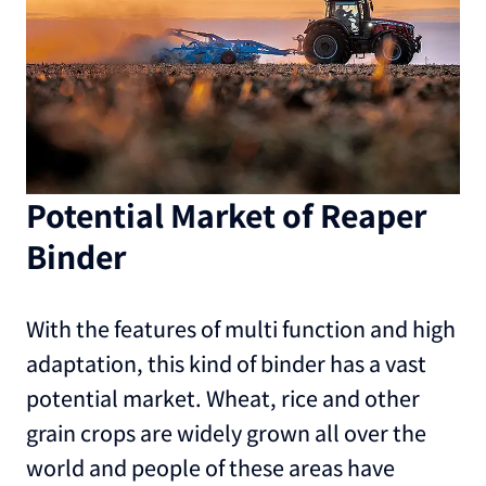
Potential Market of Reaper
Binder
With the features of multi function and high
adaptation, this kind of binder has a vast
potential market. Wheat, rice and other
grain crops are widely grown all over the
world and people of these areas have