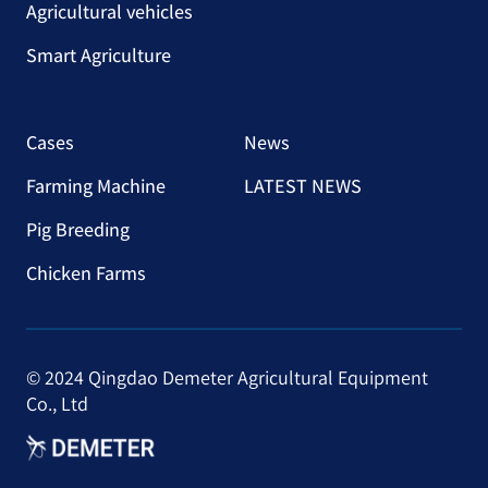
Agricultural vehicles
Smart Agriculture
Cases
News
Farming Machine
LATEST NEWS
Pig Breeding
Chicken Farms
© 2024 Qingdao Demeter Agricultural Equipment
Co., Ltd