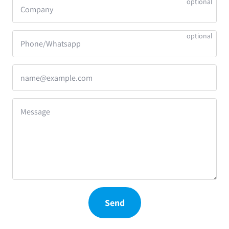
Company
Phone/Whatsapp
name@example.com
Message
Send