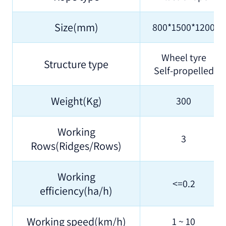
Size(mm)
800*1500*1200
Wheel tyre
Structure type
Self-propelled
Weight(Kg)
300
Working
3
Rows(Ridges/Rows)
Working
<=0.2
efficiency(ha/h)
Working speed(km/h)
1 ~ 10