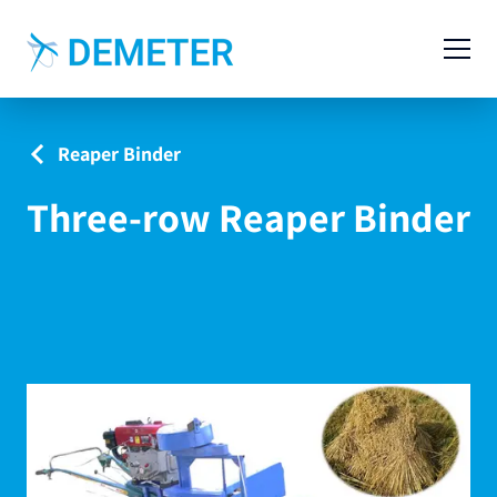
Contact
Agricultural Machinery
Reaper Binder
Livestock Machinery
Three-row Reaper Binder
Cases
News
Service