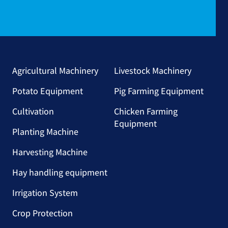
Agricultural Machinery
Livestock Machinery
Potato Equipment
Pig Farming Equipment
Cultivation
Chicken Farming
Equipment
Planting Machine
Harvesting Machine
Hay handling equipment
Irrigation System
Crop Protection