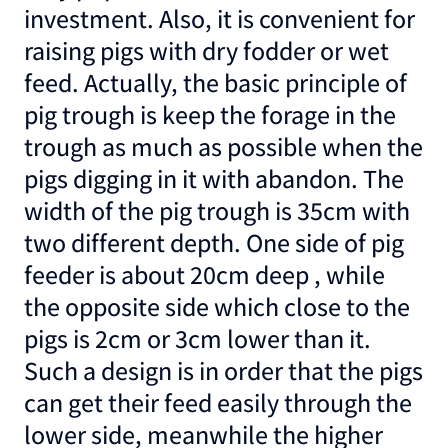
investment. Also, it is convenient for
raising pigs with dry fodder or wet
feed. Actually, the basic principle of
pig trough is keep the forage in the
trough as much as possible when the
pigs digging in it with abandon. The
width of the pig trough is 35cm with
two different depth. One side of pig
feeder is about 20cm deep , while
the opposite side which close to the
pigs is 2cm or 3cm lower than it.
Such a design is in order that the pigs
can get their feed easily through the
lower side, meanwhile the higher