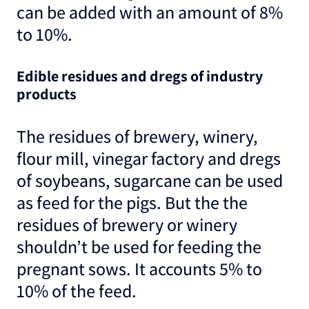
can be added with an amount of 8%
to 10%.
Edible residues and dregs of industry
products
The residues of brewery, winery,
flour mill, vinegar factory and dregs
of soybeans, sugarcane can be used
as feed for the pigs. But the the
residues of brewery or winery
shouldn’t be used for feeding the
pregnant sows. It accounts 5% to
10% of the feed.