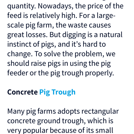
quantity. Nowadays, the price of the
feed is relatively high. For a large-
scale pig farm, the waste causes
great losses. But digging is a natural
instinct of pigs, and it’s hard to
change. To solve the problem, we
should raise pigs in using the pig
feeder or the pig trough properly.
Concrete
Pig Trough
Many pig farms adopts rectangular
concrete ground trough, which is
very popular because of its small