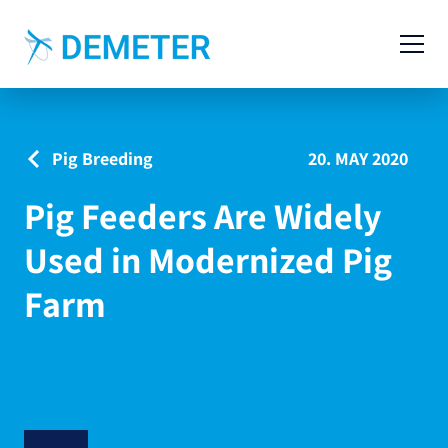
Contact
Agricultural Machinery
Pig Breeding
20. MAY 2020
Livestock Machinery
Pig Feeders Are Widely
Cases
Used in Modernized Pig
News
Farm
Service