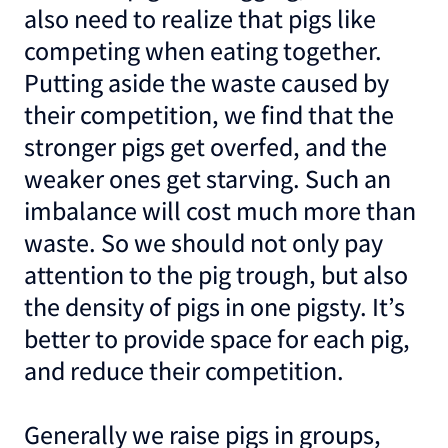
also need to realize that pigs like
competing when eating together.
Putting aside the waste caused by
their competition, we find that the
stronger pigs get overfed, and the
weaker ones get starving. Such an
imbalance will cost much more than
waste. So we should not only pay
attention to the pig trough, but also
the density of pigs in one pigsty. It’s
better to provide space for each pig,
and reduce their competition.
Generally we raise pigs in groups,