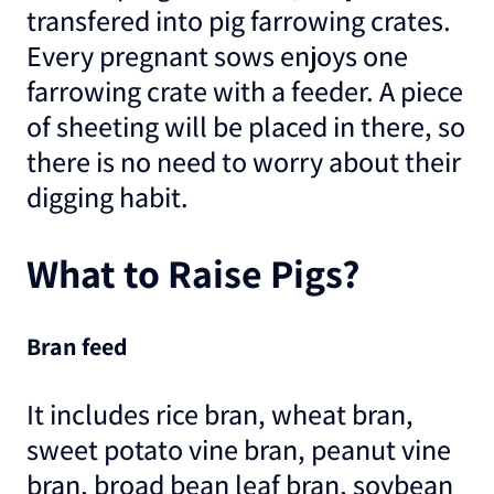
transfered into pig farrowing crates.
Every pregnant sows enjoys one
farrowing crate with a feeder. A piece
of sheeting will be placed in there, so
there is no need to worry about their
digging habit.
What to Raise Pigs?
Bran feed
It includes rice bran, wheat bran,
sweet potato vine bran, peanut vine
bran, broad bean leaf bran, soybean