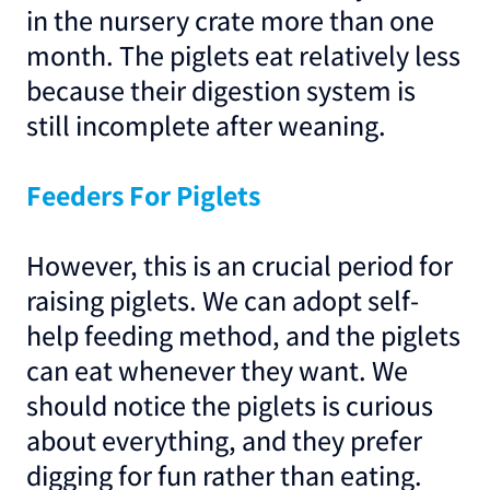
in the nursery crate more than one
month. The piglets eat relatively less
because their digestion system is
still incomplete after weaning.
Feeders For Piglets
However, this is an crucial period for
raising piglets. We can adopt self-
help feeding method, and the piglets
can eat whenever they want. We
should notice the piglets is curious
about everything, and they prefer
digging for fun rather than eating.