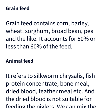
Grain feed
Grain feed contains corn, barley,
wheat, sorghum, broad bean, pea
and the like. It accounts for 50% or
less than 60% of the feed.
Animal feed
It refers to silkworm chrysalis, fish
protein concentrate, bone meal,
dried blood, feather meal etc. And
the dried blood is not suitable for
feeding the piglets. We can mix the