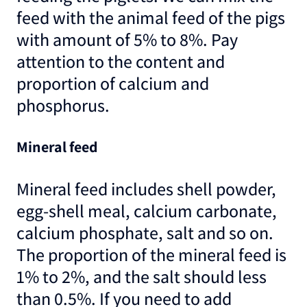
feed with the animal feed of the pigs
with amount of 5% to 8%. Pay
attention to the content and
proportion of calcium and
phosphorus.
Mineral feed
Mineral feed includes shell powder,
egg-shell meal, calcium carbonate,
calcium phosphate, salt and so on.
The proportion of the mineral feed is
1% to 2%, and the salt should less
than 0.5%. If you need to add