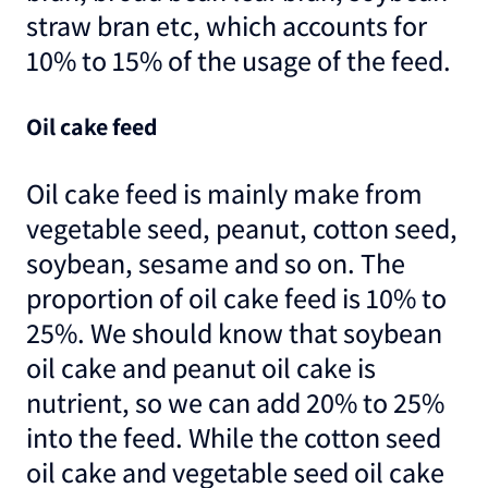
straw bran etc, which accounts for
10% to 15% of the usage of the feed.
Oil cake feed
Oil cake feed is mainly make from
vegetable seed, peanut, cotton seed,
soybean, sesame and so on. The
proportion of oil cake feed is 10% to
25%. We should know that soybean
oil cake and peanut oil cake is
nutrient, so we can add 20% to 25%
into the feed. While the cotton seed
oil cake and vegetable seed oil cake