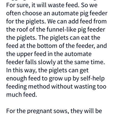
For sure, it will waste feed. So we
often choose an automate pig feeder
for the piglets. We can add feed from
the roof of the funnel-like pig feeder
the piglets. The piglets can eat the
feed at the bottom of the feeder, and
the upper feed in the automate
feeder falls slowly at the same time.
In this way, the piglets can get
enough feed to grow up by self-help
feeding method without wasting too
much feed.
For the pregnant sows, they will be