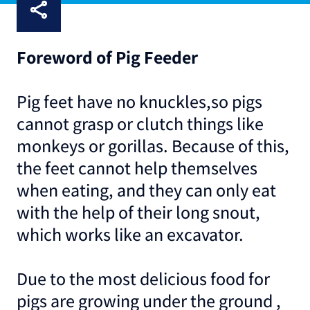
Foreword of Pig Feeder
Pig feet have no knuckles,so pigs
cannot grasp or clutch things like
monkeys or gorillas. Because of this,
the feet cannot help themselves
when eating, and they can only eat
with the help of their long snout,
which works like an excavator.
Due to the most delicious food for
pigs are growing under the ground ,