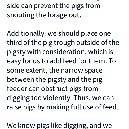
side can prevent the pigs from
snouting the forage out.
Additionally, we should place one
third of the pig trough outside of the
pigsty with consideration, which is
easy for us to add feed for them. To
some extent, the narrow space
between the pigsty and the pig
feeder can obstruct pigs from
digging too violently. Thus, we can
raise pigs by making full use of feed.
We know pigs like digging, and we