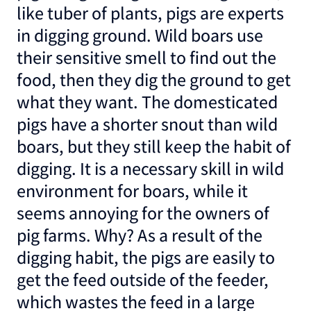
like tuber of plants, pigs are experts
in digging ground. Wild boars use
their sensitive smell to find out the
food, then they dig the ground to get
what they want. The domesticated
pigs have a shorter snout than wild
boars, but they still keep the habit of
digging. It is a necessary skill in wild
environment for boars, while it
seems annoying for the owners of
pig farms. Why? As a result of the
digging habit, the pigs are easily to
get the feed outside of the feeder,
which wastes the feed in a large