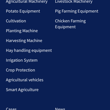
Agricultural Machinery
Livestock Machinery
Potato Equipment
Pig Farming Equipment
Cultivation
Chicken Farming
Equipment
Planting Machine
Harvesting Machine
Hay handling equipment
Irrigation System
Crop Protection
Agricultural vehicles
Smart Agriculture
Cases
News