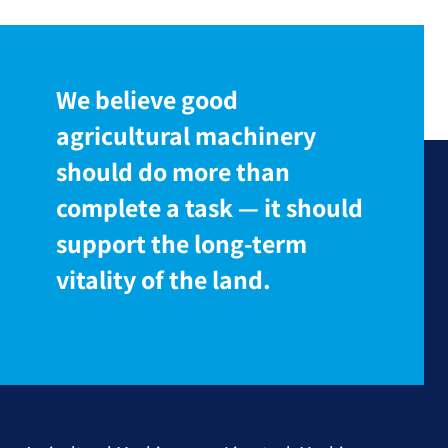
We believe good
agricultural machinery
should do more than
complete a task — it should
support the long-term
vitality of the land.