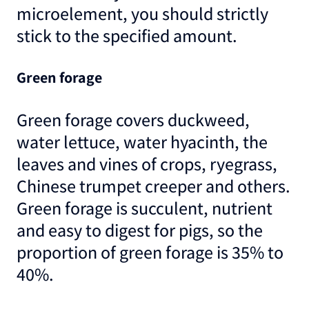
microelement, you should strictly
stick to the specified amount.
Green forage
Green forage covers duckweed,
water lettuce, water hyacinth, the
leaves and vines of crops, ryegrass,
Chinese trumpet creeper and others.
Green forage is succulent, nutrient
and easy to digest for pigs, so the
proportion of green forage is 35% to
40%.