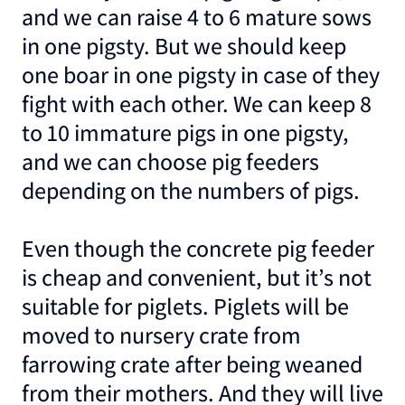
and we can raise 4 to 6 mature sows
in one pigsty. But we should keep
one boar in one pigsty in case of they
fight with each other. We can keep 8
to 10 immature pigs in one pigsty,
and we can choose pig feeders
depending on the numbers of pigs.
Even though the concrete pig feeder
is cheap and convenient, but it’s not
suitable for piglets. Piglets will be
moved to nursery crate from
farrowing crate after being weaned
from their mothers. And they will live