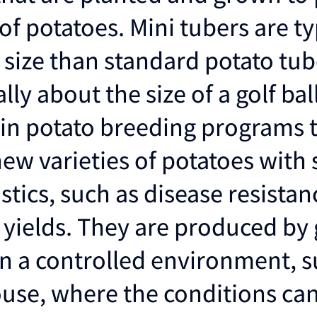
f potatoes. Mini tubers are ty
n size than standard potato tu
lly about the size of a golf bal
 in potato breeding programs 
ew varieties of potatoes with 
stics, such as disease resistan
yields. They are produced by
in a controlled environment, s
use, where the conditions ca