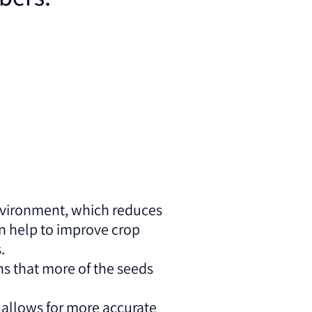
environment, which reduces
an help to improve crop
.
s that more of the seeds
 allows for more accurate