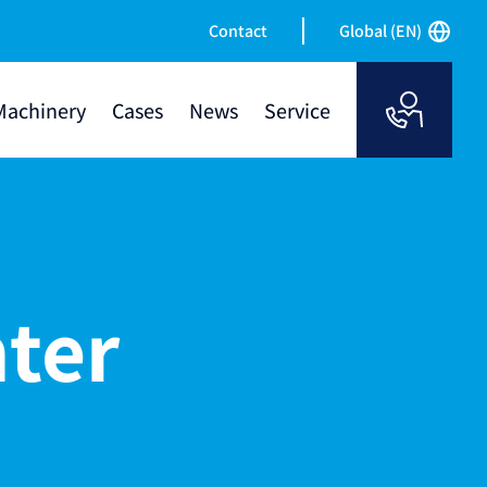
Contact
Global (EN)
Machinery
Cases
News
Service
nter