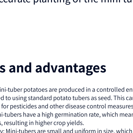
es and advantages
ini-tuber potatoes are produced in a controlled 
ed to using standard potato tubers as seed. This c
 for pesticides and other disease control measures
i-tubers have a high germination rate, which mean
 resulting in higher crop yields.
: Mini-tubers are small and uniform in size, which