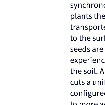
synchrono
plants the
transport
to the sur
seeds are 
experienc
the soil. 
cuts a un
configure
to more ac