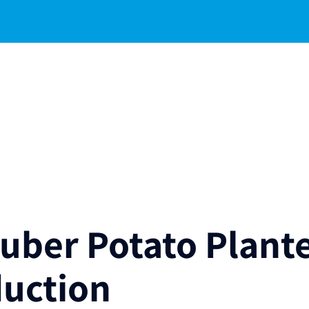
Tuber Potato Plant
duction