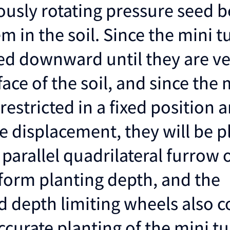
usly rotating pressure seed b
m in the soil. Since the mini t
ed downward until they are ve
face of the soil, and since the 
restricted in a fixed position 
e displacement, they will be p
A parallel quadrilateral furrow
iform planting depth, and the
d depth limiting wheels also c
curate planting of the mini tu