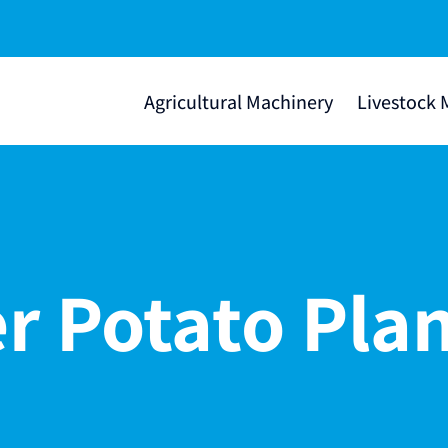
Agricultural Machinery
Livestock 
r Potato Pla