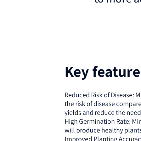
Key featur
Reduced Risk of Disease: M
the risk of disease compar
yields and reduce the need
High Germination Rate: Min
will produce healthy plants,
Improved Planting Accuracy