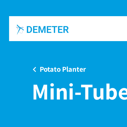
Potato Planter
Mini-Tube