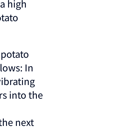
a high
otato
 potato
llows: In
vibrating
rs into the
the next