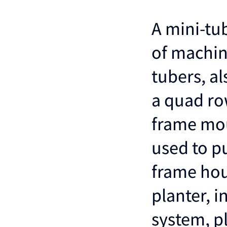
A mini-tub
of machin
tubers, al
a quad row
frame mou
used to pu
frame hou
planter, 
system, p