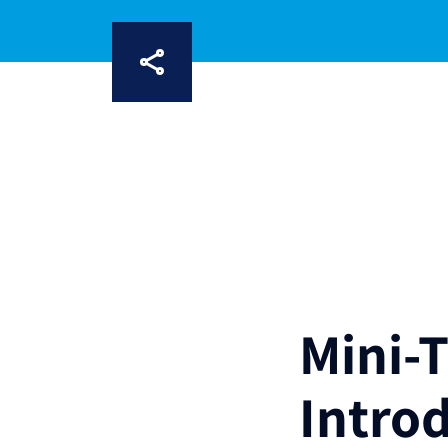
Mini-
Intro