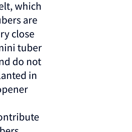
elt, which
ubers are
ry close
mini tuber
and do not
lanted in
 opener
ontribute
bers.