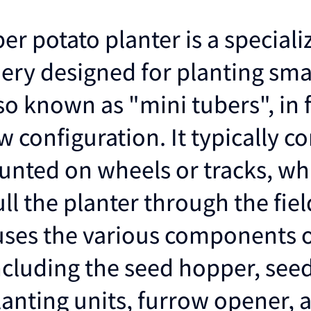
er potato planter is a speciali
ery designed for planting sma
so known as "mini tubers", in f
 configuration. It typically co
nted on wheels or tracks, whi
ll the planter through the fiel
ses the various components o
including the seed hopper, see
lanting units, furrow opener, 