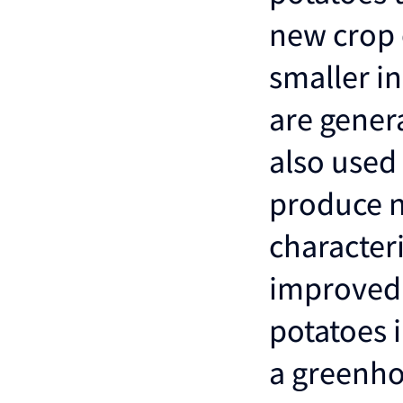
new crop o
smaller i
are genera
also used
produce n
characteri
improved 
potatoes 
a greenho