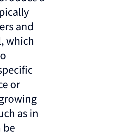
pically
bers and
l, which
to
specific
ce or
 growing
uch as in
n be