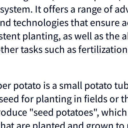
system. It offers a range of a
and technologies that ensure a
tent planting, as well as the ab
her tasks such as fertilizatio
er potato is a small potato tub
seed for planting in fields or 
roduce "seed potatoes", which
that are planted and grown to