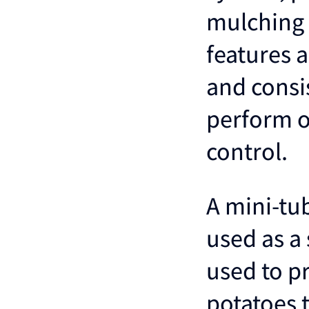
mulching 
features 
and consis
perform ot
control.
A mini-tub
used as a 
used to p
potatoes 