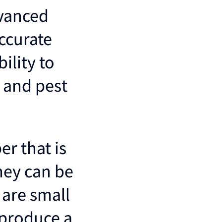
dvanced
ccurate
ility to
n and pest
er that is
they can be
 are small
 produce a