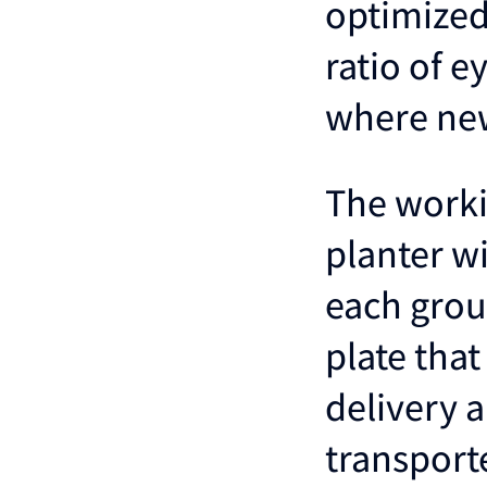
optimized
ratio of 
where new
The worki
planter wi
each group
plate that
delivery a
transport