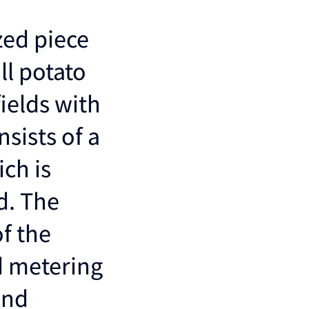
zed piece
ll potato
ields with
nsists of a
ch is
d. The
f the
d metering
and