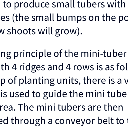
 to produce small tubers with 
eyes (the small bumps on the p
 shoots will grow).
ng principle of the mini-tuber
th 4 ridges and 4 rows is as fo
 of planting units, there is a 
 is used to guide the mini tube
rea. The mini tubers are then
ed through a conveyor belt to 