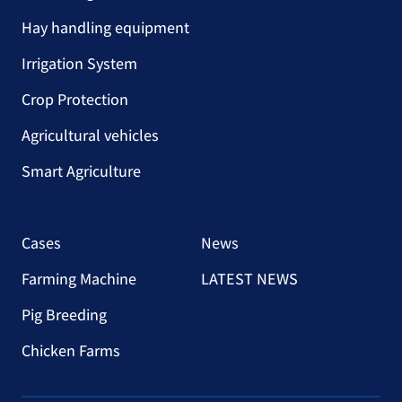
Hay handling equipment
Irrigation System
Crop Protection
Agricultural vehicles
Smart Agriculture
Cases
News
Farming Machine
LATEST NEWS
Pig Breeding
Chicken Farms