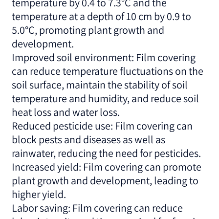
temperature by 0.4 to 7.3°C and the
temperature at a depth of 10 cm by 0.9 to
5.0°C, promoting plant growth and
development.
Improved soil environment: Film covering
can reduce temperature fluctuations on the
soil surface, maintain the stability of soil
temperature and humidity, and reduce soil
heat loss and water loss.
Reduced pesticide use: Film covering can
block pests and diseases as well as
rainwater, reducing the need for pesticides.
Increased yield: Film covering can promote
plant growth and development, leading to
higher yield.
Labor saving: Film covering can reduce