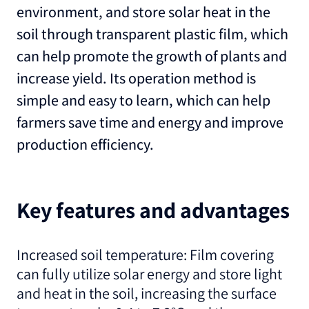
environment, and store solar heat in the
soil through transparent plastic film, which
can help promote the growth of plants and
increase yield. Its operation method is
simple and easy to learn, which can help
farmers save time and energy and improve
production efficiency.
Key features and advantages
Increased soil temperature: Film covering
can fully utilize solar energy and store light
and heat in the soil, increasing the surface