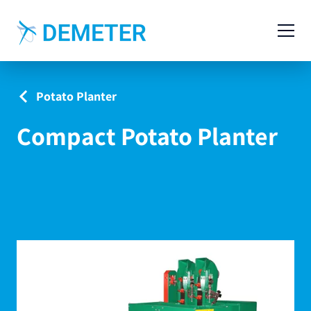
Contact
Agricultural Machinery
Potato Planter
Livestock Machinery
Compact Potato Planter
Cases
News
Service