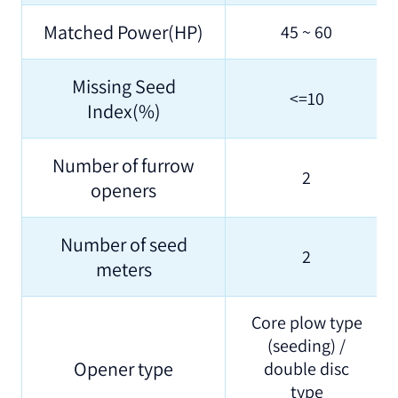
Matched Power(HP)
45 ~ 60
Missing Seed
<=10
Index(%)
Number of furrow
2
openers
Number of seed
2
meters
Core plow type
(seeding) /
Opener type
double disc
type