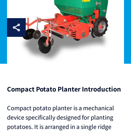
Compact Potato Planter Introduction
Compact potato planter is a mechanical
device specifically designed for planting
potatoes. It is arranged in a single ridge