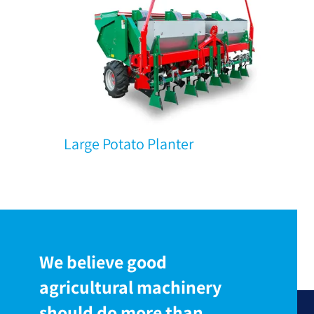
Large Potato Planter
We believe good
agricultural machinery
should do more than