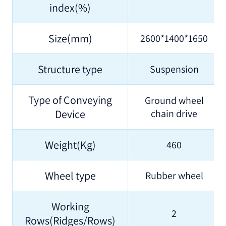
index(%)
Size(mm)
2600*1400*1650
Structure type
Suspension
Type of Conveying
Ground wheel
Device
chain drive
Weight(Kg)
460
Wheel type
Rubber wheel
Working
2
Rows(Ridges/Rows)