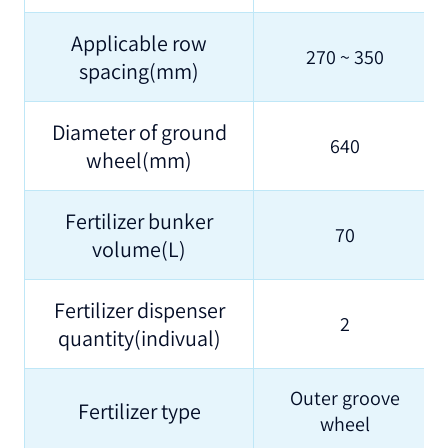
Applicable row
270 ~ 350
spacing(mm)
Diameter of ground
640
wheel(mm)
Fertilizer bunker
70
volume(L)
Fertilizer dispenser
2
quantity(indivual)
Outer groove
Fertilizer type
wheel