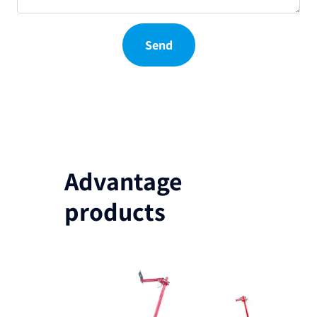
Send
Advantage
products