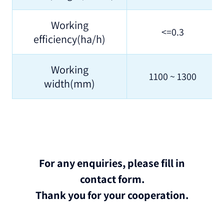
Working
<=0.3
efficiency(ha/h)
Working
1100 ~ 1300
width(mm)
For any enquiries, please fill in
contact form.
Thank you for your cooperation.