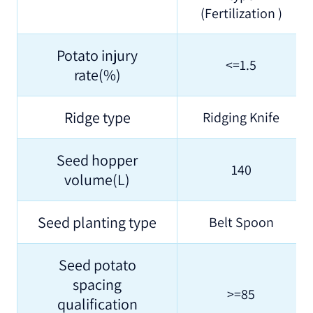
(Fertilization )
Potato injury
<=1.5
rate(%)
Ridge type
Ridging Knife
Seed hopper
140
volume(L)
Seed planting type
Belt Spoon
Seed potato
spacing
>=85
qualification