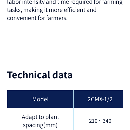
labor intensity and time required for farming
tasks, making it more efficient and
convenient for farmers.
Technical data
Model
2CMX-1/2
Adapt to plant
210 ~ 340
spacing(mm)