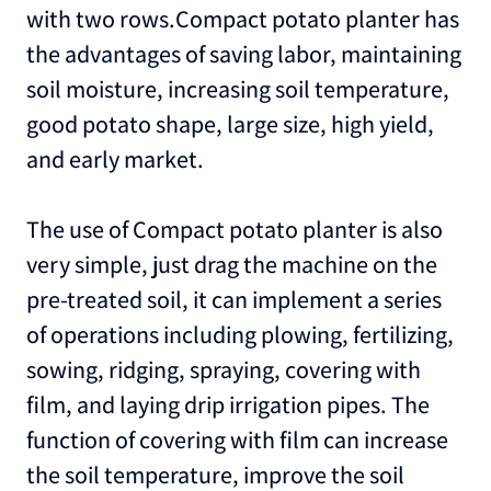
with two rows.Compact potato planter has
the advantages of saving labor, maintaining
soil moisture, increasing soil temperature,
good potato shape, large size, high yield,
and early market.
The use of Compact potato planter is also
very simple, just drag the machine on the
pre-treated soil, it can implement a series
of operations including plowing, fertilizing,
sowing, ridging, spraying, covering with
film, and laying drip irrigation pipes. The
function of covering with film can increase
the soil temperature, improve the soil