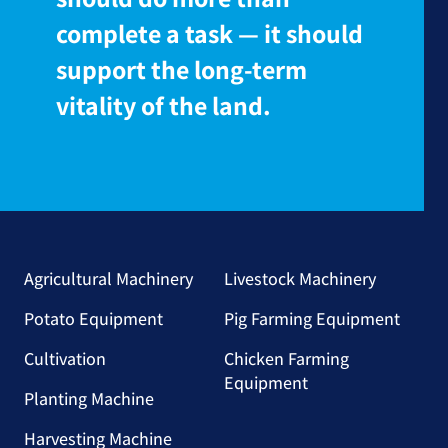
complete a task — it should
support the long-term
vitality of the land.
Agricultural Machinery
Livestock Machinery
Potato Equipment
Pig Farming Equipment
Cultivation
Chicken Farming
Equipment
Planting Machine
Harvesting Machine