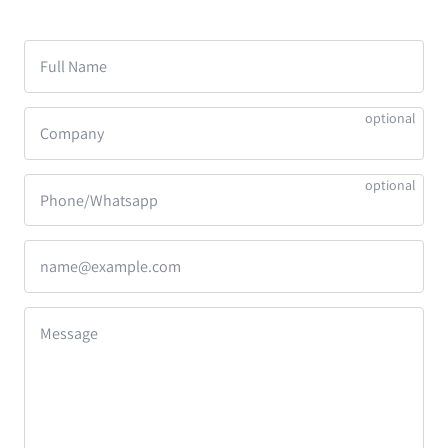
Full Name
Company
Phone/Whatsapp
name@example.com
Message