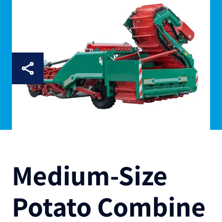
Medium-Size
Potato Combine