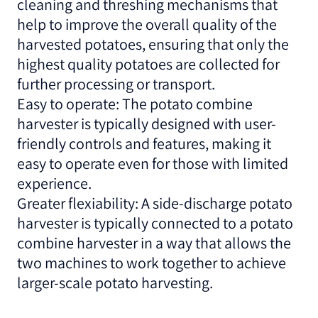
cleaning and threshing mechanisms that
help to improve the overall quality of the
harvested potatoes, ensuring that only the
highest quality potatoes are collected for
further processing or transport.
Easy to operate: The potato combine
harvester is typically designed with user-
friendly controls and features, making it
easy to operate even for those with limited
experience.
Greater flexiability: A side-discharge potato
harvester is typically connected to a potato
combine harvester in a way that allows the
two machines to work together to achieve
larger-scale potato harvesting.