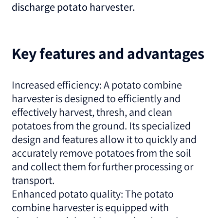
discharge potato harvester.
Key features and advantages
Increased efficiency: A potato combine
harvester is designed to efficiently and
effectively harvest, thresh, and clean
potatoes from the ground. Its specialized
design and features allow it to quickly and
accurately remove potatoes from the soil
and collect them for further processing or
transport.
Enhanced potato quality: The potato
combine harvester is equipped with