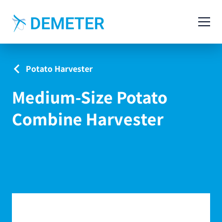
Contact
Agricultural Machinery
Potato Harvester
Livestock Machinery
Medium-Size Potato
Cases
Combine Harvester
News
Service