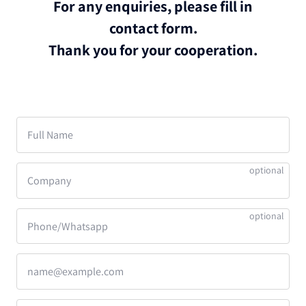
For any enquiries, please fill in
contact form.
Thank you for your cooperation.
Full Name
Company
Phone/Whatsapp
name@example.com