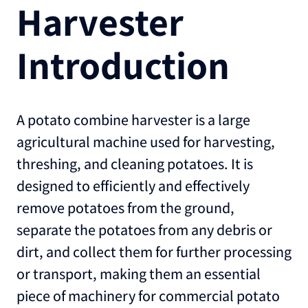
Harvester
Introduction
A potato combine harvester is a large
agricultural machine used for harvesting,
threshing, and cleaning potatoes. It is
designed to efficiently and effectively
remove potatoes from the ground,
separate the potatoes from any debris or
dirt, and collect them for further processing
or transport, making them an essential
piece of machinery for commercial potato