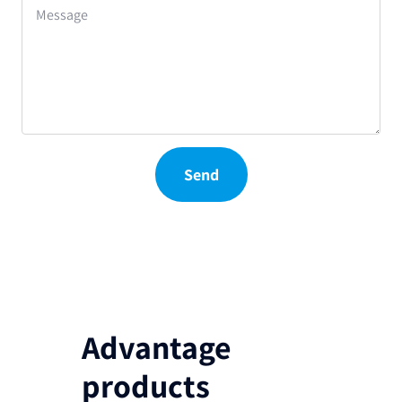
Message
Send
Advantage
products