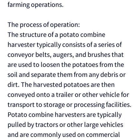
farming operations.
The process of operation:
The structure of a potato combine
harvester typically consists of a series of
conveyor belts, augers, and brushes that
are used to loosen the potatoes from the
soil and separate them from any debris or
dirt. The harvested potatoes are then
conveyed onto a trailer or other vehicle for
transport to storage or processing facilities.
Potato combine harvesters are typically
pulled by tractors or other large vehicles
and are commonly used on commercial