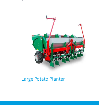
Large Potato Planter