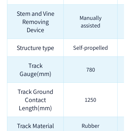
Stem and Vine
Manually
Removing
assisted
Device
Structure type
Self-propelled
S
Track
780
Gauge(mm)
Track Ground
Contact
1250
Length(mm)
Track Material
Rubber