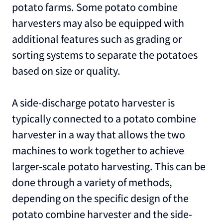
potato farms. Some potato combine
harvesters may also be equipped with
additional features such as grading or
sorting systems to separate the potatoes
based on size or quality.
A side-discharge potato harvester is
typically connected to a potato combine
harvester in a way that allows the two
machines to work together to achieve
larger-scale potato harvesting. This can be
done through a variety of methods,
depending on the specific design of the
potato combine harvester and the side-