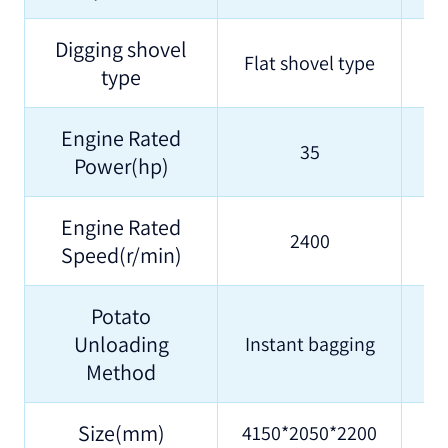
Digging shovel
Flat shovel type
type
Engine Rated
35
Power(hp)
Engine Rated
2400
Speed(r/min)
Potato
Unloading
Instant bagging
Method
Size(mm)
4150*2050*2200
42