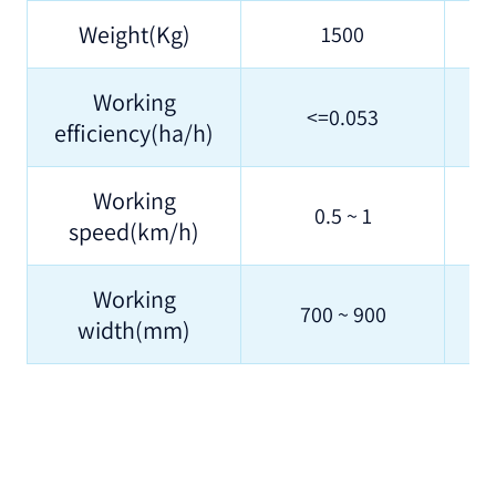
Weight(Kg)
1500
Working
<=0.053
efficiency(ha/h)
Working
0.5 ~ 1
speed(km/h)
Working
700 ~ 900
width(mm)