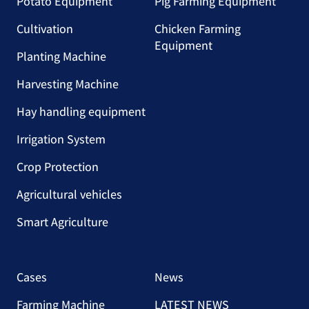
Potato Equipment
Pig Farming Equipment
Cultivation
Chicken Farming
Equipment
Planting Machine
Harvesting Machine
Hay handling equipment
Irrigation System
Crop Protection
Agricultural vehicles
Smart Agriculture
Cases
News
Farming Machine
LATEST NEWS