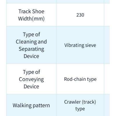
Track Shoe
230
Width(mm)
Type of
Cleaning and
Vibrating sieve
Separating
Device
Type of
Conveying
Rod-chain type
Device
Crawler (track)
Walking pattern
type