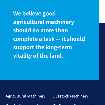
We believe good
agricultural machinery
should do more than
complete a task — it should
support the long-term
vitality of the land.
Agricultural Machinery
Livestock Machinery