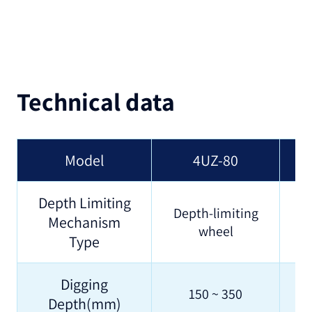
Technical data
Model
4UZ-80
Depth Limiting
Depth-limiting
Mechanism
wheel
Type
Digging
150 ~ 350
Depth(mm)