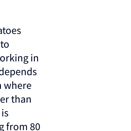
atoes
 to
orking in
h depends
on where
her than
is
g from 80