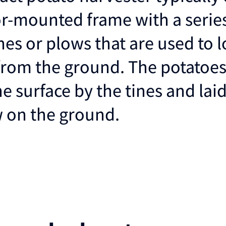
or-mounted frame with a series
nes or plows that are used to 
from the ground. The potatoes
the surface by the tines and laid
w on the ground.