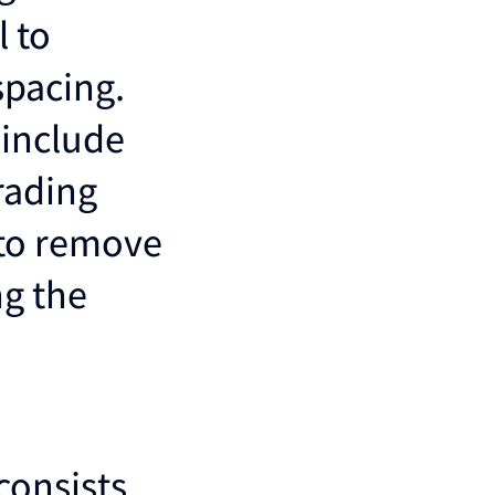
l to
spacing.
 include
rading
y to remove
g the
consists