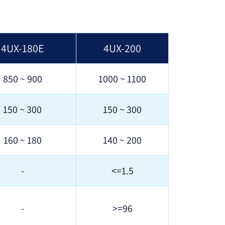
4UX-180E
4UX-200
850 ~ 900
1000 ~ 1100
150 ~ 300
150 ~ 300
160 ~ 180
140 ~ 200
-
<=1.5
-
>=96