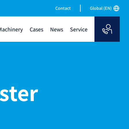
Contact
Global (EN)
Machinery
Cases
News
Service
ster