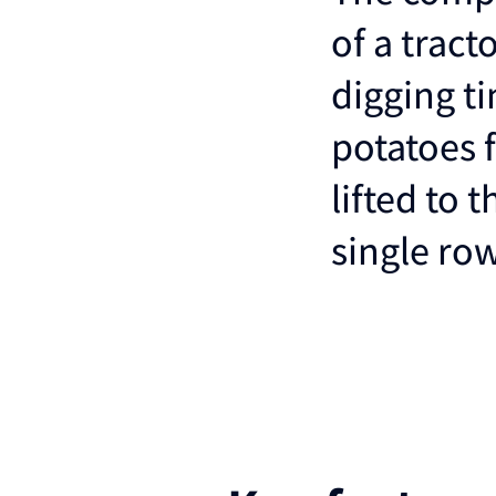
of a tract
digging ti
potatoes 
lifted to 
single ro