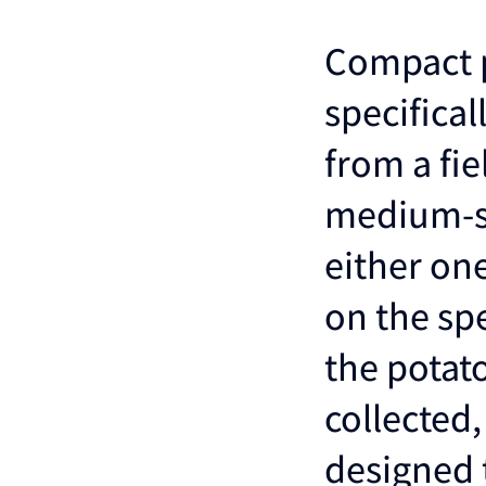
Compact p
specifical
from a fie
medium-si
either on
on the sp
the potat
collected,
designed 