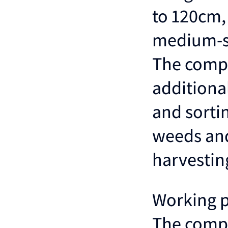
to 120cm, 
medium-si
The compa
additiona
and sortin
weeds and
harvestin
Working 
The compa