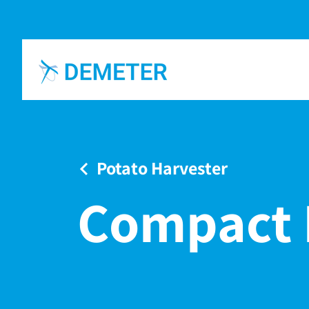
Potato Harvester
Compact 