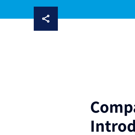
Compa
Intro