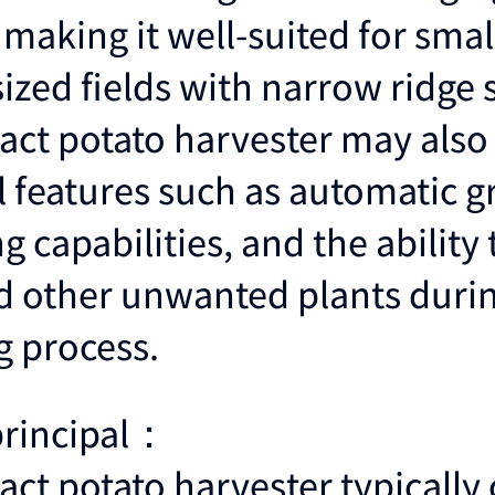
making it well-suited for smal
zed fields with narrow ridge 
ct potato harvester may also
l features such as automatic g
g capabilities, and the abilit
 other unwanted plants durin
g process.
principal：
ct potato harvester typically 