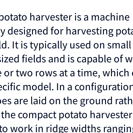
otato harvester is a machine
ly designed for harvesting pot
ld. It is typically used on small
zed fields and is capable of w
e or two rows at a time, whic
ecific model. In a configurati
oes are laid on the ground rat
 the compact potato harvester 
to work in ridge widths rangin