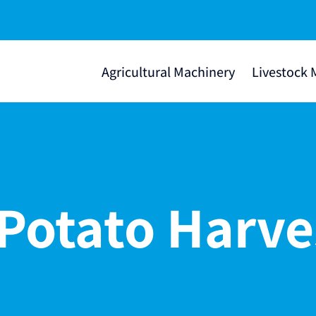
Agricultural Machinery
Livestock 
Potato Harve