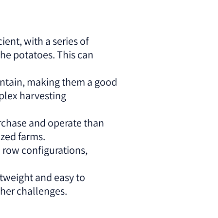
ent, with a series of
the potatoes. This can
aintain, making them a good
plex harvesting
urchase and operate than
ized farms.
2 row configurations,
tweight and easy to
ther challenges.