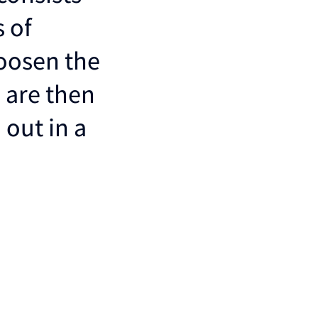
 of
loosen the
 are then
 out in a