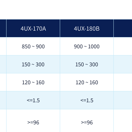
4UX-170A
4UX-180B
850 ~ 900
900 ~ 1000
150 ~ 300
150 ~ 300
120 ~ 160
120 ~ 160
<=1.5
<=1.5
>=96
>=96