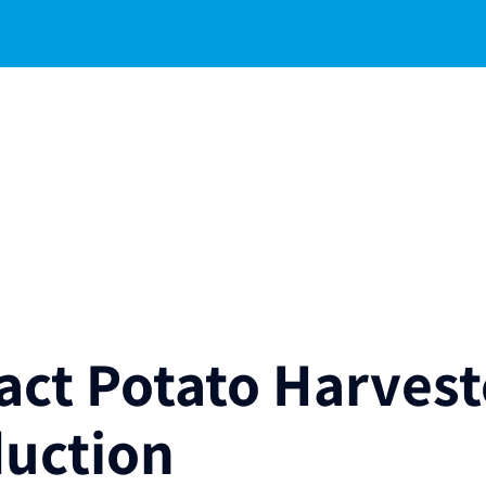
ct Potato Harvest
duction