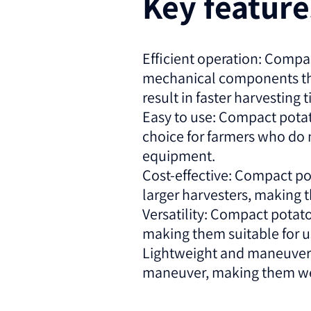
Key featur
Efficient operation: Compac
mechanical components that
result in faster harvesting 
Easy to use: Compact potat
choice for farmers who do 
equipment.
Cost-effective: Compact po
larger harvesters, making 
Versatility: Compact potato
making them suitable for use
Lightweight and maneuverab
maneuver, making them well