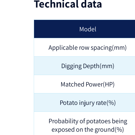
Technical data
Model
Applicable row spacing(mm)
Digging Depth(mm)
Matched Power(HP)
Potato injury rate(%)
Probability of potatoes being
exposed on the ground(%)