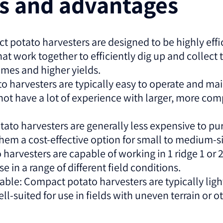
es and advantages
t potato harvesters are designed to be highly effici
 work together to efficiently dig up and collect 
times and higher yields.
o harvesters are typically easy to operate and m
not have a lot of experience with larger, more com
tato harvesters are generally less expensive to p
them a cost-effective option for small to medium-s
 harvesters are capable of working in 1 ridge 1 or 
 in a range of different field conditions.
le: Compact potato harvesters are typically ligh
-suited for use in fields with uneven terrain or o