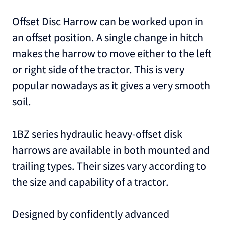
Offset Disc Harrow can be worked upon in
an offset position. A single change in hitch
makes the harrow to move either to the left
or right side of the tractor. This is very
popular nowadays as it gives a very smooth
soil.
1BZ series hydraulic heavy-offset disk
harrows are available in both mounted and
trailing types. Their sizes vary according to
the size and capability of a tractor.
Designed by confidently advanced