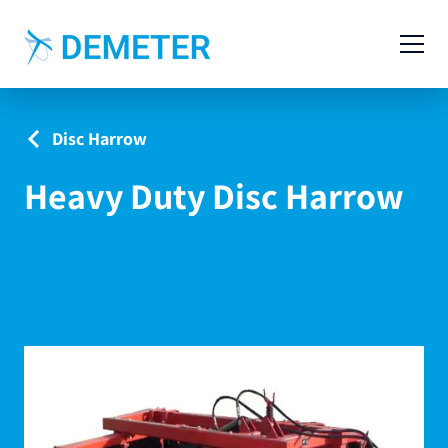
Contact
Agricultural Machinery
Disc Harrow
Livestock Machinery
Heavy Duty Disc Harrow
Cases
News
Service