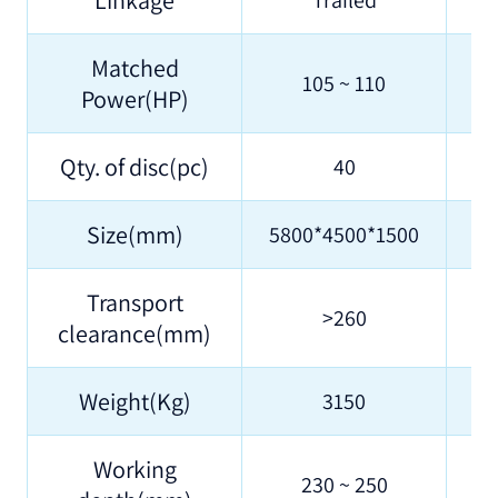
Matched
105 ~ 110
Power(HP)
Qty. of disc(pc)
40
Size(mm)
5800*4500*1500
58
Transport
>260
clearance(mm)
Weight(Kg)
3150
Working
230 ~ 250