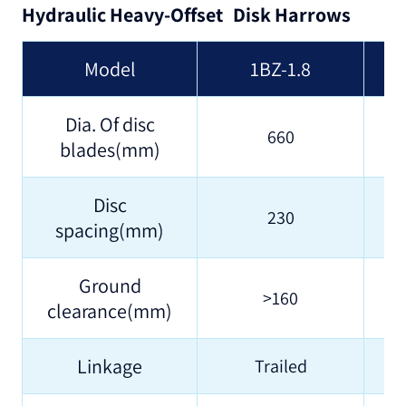
Hydraulic Heavy-Offset Disk Harrows
Model
1BZ-1.8
Dia. Of disc
660
blades(mm)
Disc
230
spacing(mm)
Ground
>160
clearance(mm)
Linkage
Trailed