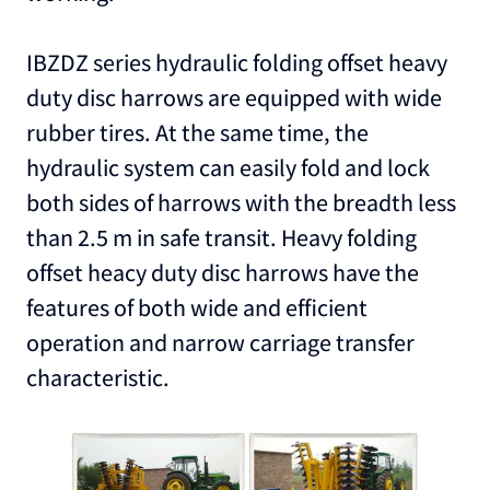
IBZDZ series hydraulic folding offset heavy
duty disc harrows are equipped with wide
rubber tires. At the same time, the
hydraulic system can easily fold and lock
both sides of harrows with the breadth less
than 2.5 m in safe transit. Heavy folding
offset heacy duty disc harrows have the
features of both wide and efficient
operation and narrow carriage transfer
characteristic.