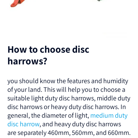
How to choose disc
harrows?
you should know the features and humidity
of your land. This will help you to choose a
suitable light duty disc harrows, middle duty
disc harrows or heavy duty disc harrows. In
general, the diameter of light,
medium duty
disc harrow
, and heavy duty disc harrows
are separately 460mm, 560mm, and 660mm.