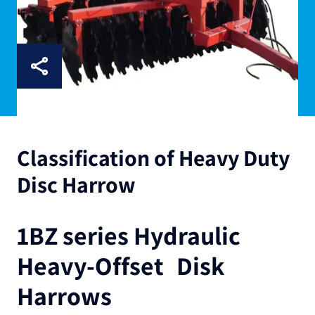
Classification of Heavy Duty
Disc Harrow
1BZ series Hydraulic
Heavy-Offset Disk
Harrows