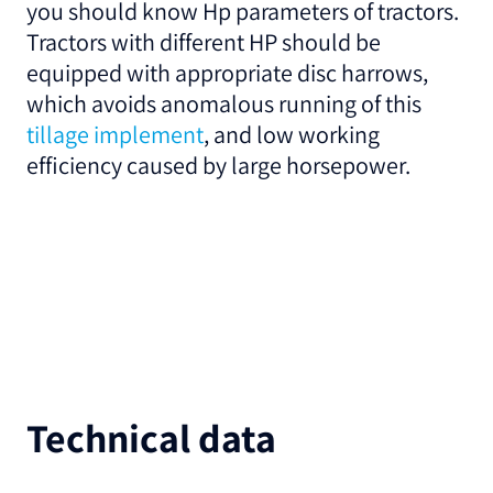
you should know Hp parameters of tractors.
Tractors with different HP should be
equipped with appropriate disc harrows,
which avoids anomalous running of this
tillage implement
, and low working
efficiency caused by large horsepower.
Technical data