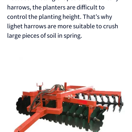
harrows, the planters are difficult to
control the planting height. That’s why
lighet harrows are more suitable to crush
large pieces of soil in spring.