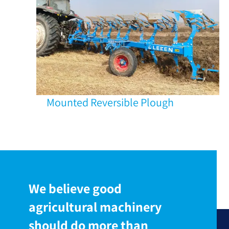
Mounted Reversible Plough
We believe good
agricultural machinery
should do more than