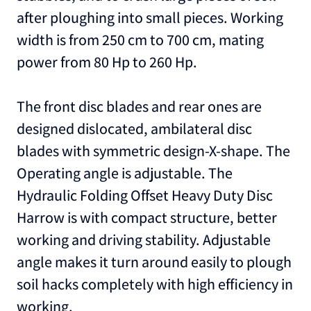
after ploughing into small pieces. Working
width is from 250 cm to 700 cm, mating
power from 80 Hp to 260 Hp.
The front disc blades and rear ones are
designed dislocated, ambilateral disc
blades with symmetric design-X-shape. The
Operating angle is adjustable. The
Hydraulic Folding Offset Heavy Duty Disc
Harrow is with compact structure, better
working and driving stability. Adjustable
angle makes it turn around easily to plough
soil hacks completely with high efficiency in
working.