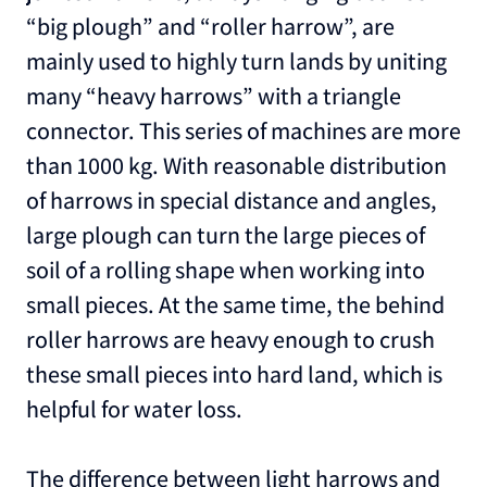
“big plough” and “roller harrow”, are
mainly used to highly turn lands by uniting
many “heavy harrows” with a triangle
connector. This series of machines are more
than 1000 kg. With reasonable distribution
of harrows in special distance and angles,
large plough can turn the large pieces of
soil of a rolling shape when working into
small pieces. At the same time, the behind
roller harrows are heavy enough to crush
these small pieces into hard land, which is
helpful for water loss.
The difference between light harrows and