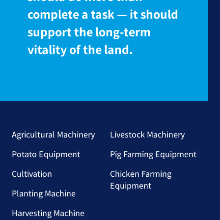
complete a task — it should
support the long-term
vitality of the land.
Agricultural Machinery
Livestock Machinery
Potato Equipment
Pig Farming Equipment
Cultivation
Chicken Farming
Equipment
Planting Machine
Harvesting Machine