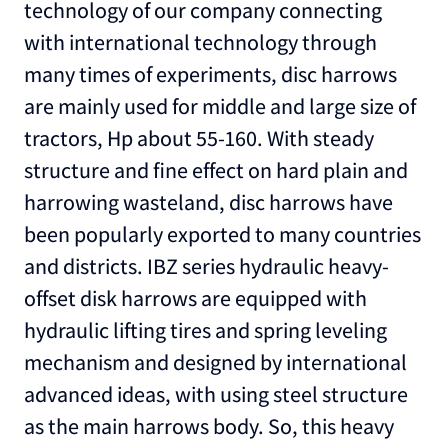
technology of our company connecting
with international technology through
many times of experiments, disc harrows
are mainly used for middle and large size of
tractors, Hp about 55-160. With steady
structure and fine effect on hard plain and
harrowing wasteland, disc harrows have
been popularly exported to many countries
and districts. IBZ series hydraulic heavy-
offset disk harrows are equipped with
hydraulic lifting tires and spring leveling
mechanism and designed by international
advanced ideas, with using steel structure
as the main harrows body. So, this heavy