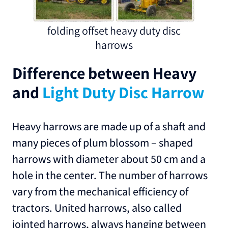
folding offset heavy duty disc
harrows
Difference between Heavy
and
Light Duty Disc Harrow
Heavy harrows are made up of a shaft and
many pieces of plum blossom – shaped
harrows with diameter about 50 cm and a
hole in the center. The number of harrows
vary from the mechanical efficiency of
tractors. United harrows, also called
jointed harrows, always hanging between