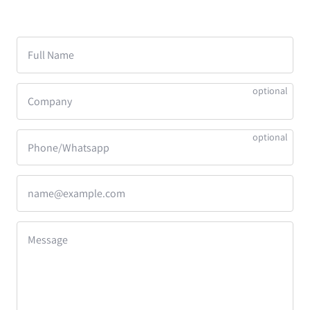
Full Name
Company
Phone/Whatsapp
name@example.com
Message