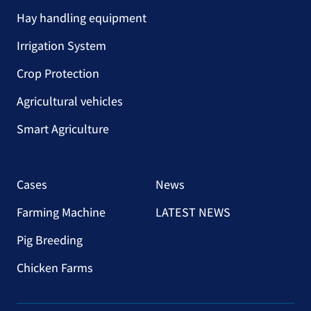
Hay handling equipment
Irrigation System
Crop Protection
Agricultural vehicles
Smart Agriculture
Cases
News
Farming Machine
LATEST NEWS
Pig Breeding
Chicken Farms