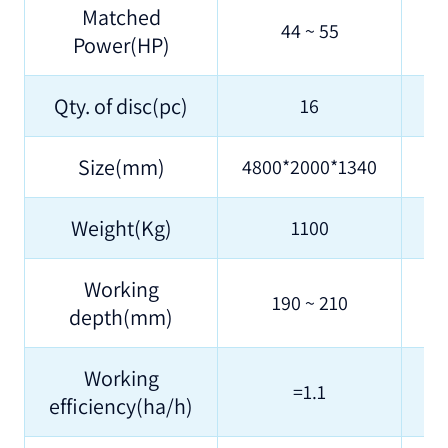
Matched
44 ~ 55
Power(HP)
Qty. of disc(pc)
16
Size(mm)
4800*2000*1340
48
Weight(Kg)
1100
Working
190 ~ 210
depth(mm)
Working
=1.1
efficiency(ha/h)