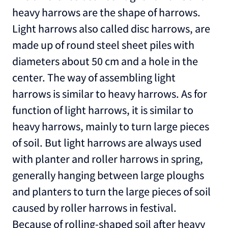
heavy harrows are the shape of harrows.
Light harrows also called disc harrows, are
made up of round steel sheet piles with
diameters about 50 cm and a hole in the
center. The way of assembling light
harrows is similar to heavy harrows. As for
function of light harrows, it is similar to
heavy harrows, mainly to turn large pieces
of soil. But light harrows are always used
with planter and roller harrows in spring,
generally hanging between large ploughs
and planters to turn the large pieces of soil
caused by roller harrows in festival.
Because of rolling-shaped soil after heavy