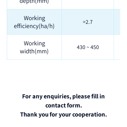
depth(mm)
Working
=2.7
efficiency(ha/h)
Working
430 ~ 450
width(mm)
For any enquiries, please fill in
contact form.
Thank you for your cooperation.