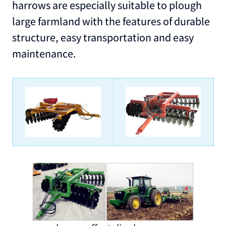
harrows are especially suitable to plough
large farmland with the features of durable
structure, easy transportation and easy
maintenance.