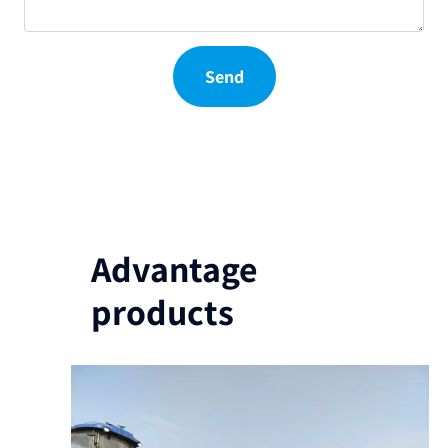
Send
Advantage
products