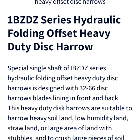
heavy offset disc harrows
1BZDZ Series Hydraulic
Folding Offset Heavy
Duty Disc Harrow
Special single shaft of IBZDZ series
hydraulic folding offset heavy duty disc
harrows is designed with 32-66 disc
harrows blades lining in front and back.
This heavy duty disk harrows are suitable to
harrow heavy soil land, low humidity land,
straw land, or large area of land with
stubbles, and to crush large pieces of soil