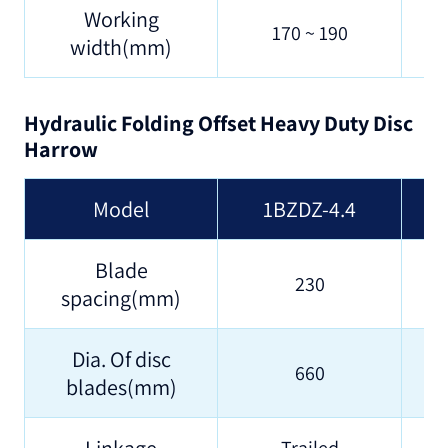
Working
170 ~ 190
width(mm)
Hydraulic Folding Offset Heavy Duty Disc
Harrow
Model
1BZDZ-4.4
Blade
230
spacing(mm)
Dia. Of disc
660
blades(mm)
Linkage
Trailed